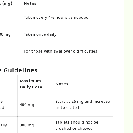
s (mg)
Notes
Taken every 4-6 hours as needed
00 mg
Taken once daily
For those with swallowing difficulties
Guidelines
Maximum
Notes
Daily Dose
-6
Start at 25 mg and increase
400 mg
ed
as tolerated
Tablets should not be
aily
300 mg
crushed or chewed