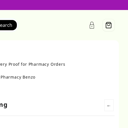
earch
very Proof for Pharmacy Orders
r Pharmacy Benzo
0mg
←