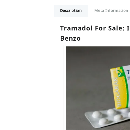
Description
Meta Information
Tramadol For Sale:
Benzo