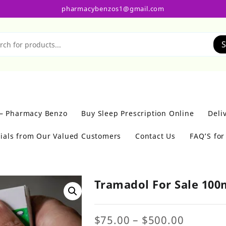
pharmacybenzos1@gmail.com
S
 – Pharmacy Benzo
Buy Sleep Prescription Online
Deli
ials from Our Valued Customers
Contact Us
FAQ’S fo
Tramadol For Sale 10
Price
$
75.00
–
$
500.00