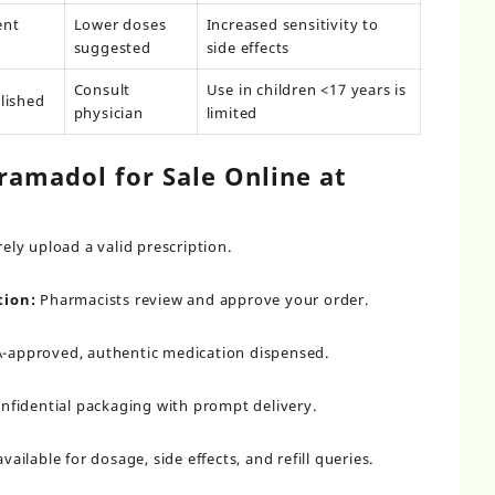
ent
Lower doses
Increased sensitivity to
suggested
side effects
Consult
Use in children <17 years is
lished
physician
limited
ramadol for Sale Online at
ely upload a valid prescription.
tion:
Pharmacists review and approve your order.
-approved, authentic medication dispensed.
nfidential packaging with prompt delivery.
vailable for dosage, side effects, and refill queries.