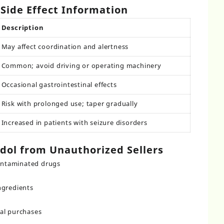
Side Effect Information
Description
May affect coordination and alertness
Common; avoid driving or operating machinery
Occasional gastrointestinal effects
Risk with prolonged use; taper gradually
Increased in patients with seizure disorders
dol from Unauthorized Sellers
contaminated drugs
ngredients
al purchases