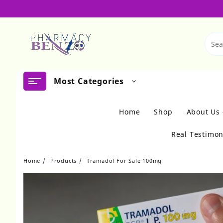
Skip
to
content
Most Categories
Home
Shop
About Us
Real Testimon
Home
Products
Tramadol For Sale 100mg