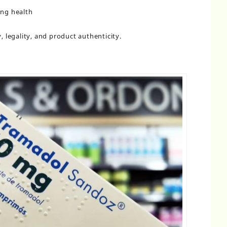
ing health
 legality, and product authenticity.