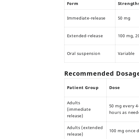
Form
Strength
Immediate-release
50 mg
Extended-release
100 mg, 2
Oral suspension
Variable
Recommended Dosage 
Patient Group
Dose
Adults
50 mg every 4
(immediate
hours as need
release)
Adults (extended
100 mg once d
release)