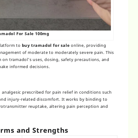
amadol For Sale 100mg
platform to
buy tramadol for sale
online, providing
anagement of moderate to moderately severe pain. This
 on tramadol’s uses, dosing, safety precautions, and
make informed decisions.
d analgesic prescribed for pain relief in conditions such
 and injury-related discomfort. It works by binding to
rotransmitter reuptake, altering pain perception and
rms and Strengths