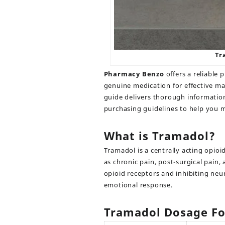
Tr
Pharmacy Benzo
offers a reliable 
genuine medication for effective m
guide delivers thorough information
purchasing guidelines to help you 
What is Tramadol?
Tramadol
is a centrally acting opioi
as chronic pain, post-surgical pain,
opioid receptors and inhibiting neu
emotional response.
Tramadol Dosage Fo