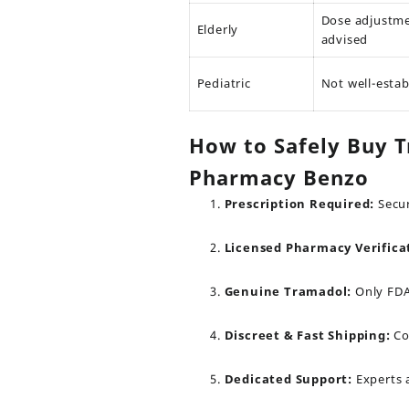
Dose adjustm
Elderly
advised
Pediatric
Not well-estab
How to Safely Buy T
Pharmacy Benzo
Prescription Required:
Secur
Licensed Pharmacy Verifica
Genuine Tramadol:
Only FDA
Discreet & Fast Shipping:
Co
Dedicated Support:
Experts a