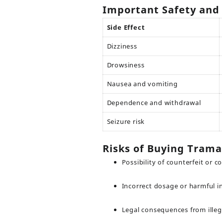
Important Safety and 
Side Effect
Dizziness
Drowsiness
Nausea and vomiting
Dependence and withdrawal
Seizure risk
Risks of Buying Trama
Possibility of counterfeit or 
Incorrect dosage or harmful i
Legal consequences from illeg