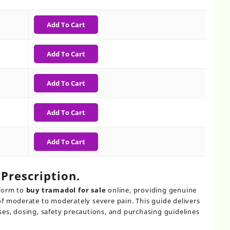
h
Add To Cart
Add To Cart
Add To Cart
Add To Cart
Add To Cart
Prescription​.
tform to
buy tramadol for sale
online, providing genuine
f moderate to moderately severe pain. This guide delivers
es, dosing, safety precautions, and purchasing guidelines