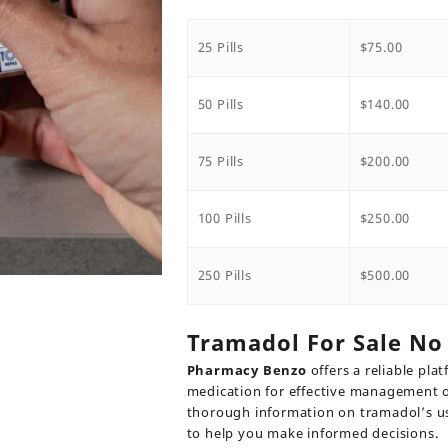
range:
$75.00
throug
25 Pills
$
75.00
$500.00
50 Pills
$
140.00
75 Pills
$
200.00
100 Pills
$
250.00
250 Pills
$
500.00
Tramadol For Sale No 
Pharmacy Benzo
offers a reliable pla
medication for effective management o
thorough information on tramadol’s us
to help you make informed decisions.