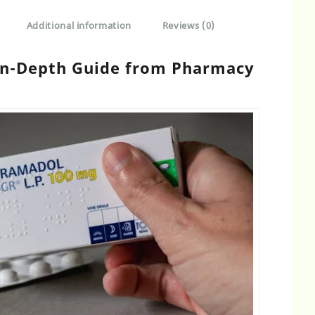
Additional information
Reviews (0)
 In-Depth Guide from Pharmacy