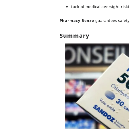
Lack of medical oversight risk
Pharmacy Benzo
guarantees safety,
Summary