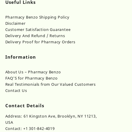
Useful Links
Pharmacy Benzo Shipping Policy
Disclaimer
Customer Satisfaction Guarantee
Delivery And Refund / Returns
Delivery Proof for Pharmacy Orders
Information
About Us – Pharmacy Benzo
FAQ’S for Pharmacy Benzo
Real Testimonials from Our Valued Customers
Contact Us
Contact Details
Address: 61 Kingston Ave, Brooklyn, NY 11213,
USA
Contact: +1 301-842-4019