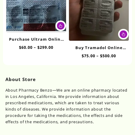
on
on
the
th
product
pr
page
pa
This
product
Thi
has
pr
Purchase Ultram Online
multiple
ha
50mg
Price
$
60.00
–
$
299.00
Buy Tramadol Online
variants.
mul
range:
The
Without Prescription
Price
$
75.00
–
$
500.00
var
$60.00
options
range:
200mg
Th
through
may
$75.00
op
$299.00
be
through
ma
About Store
chosen
$500.00
be
on
ch
About Pharmacy Benzo—We are an online pharmacy located
the
on
in Los Angeles, California. We provide information about
product
th
prescribed medications, which are taken to treat various
page
pr
kinds of diseases. We provide information about the
pa
procedure for taking the medications, the effects and side
effects of the medications, and precautions.