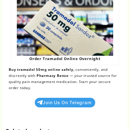
Order Tramadol Online Overnight​
Buy tramadol 50mg online safely
,
conveniently, and
discreetly with
Pharmacy Benzo
— your trusted source for
quality pain management medication. Start your secure
order today.
Join Us On Telegram