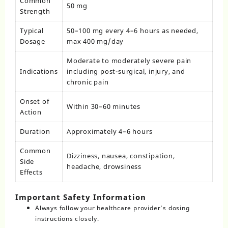
Common
50 mg
Strength
Typical
50–100 mg every 4–6 hours as needed,
Dosage
max 400 mg/day
Moderate to moderately severe pain
Indications
including post-surgical, injury, and
chronic pain
Onset of
Within 30–60 minutes
Action
Duration
Approximately 4–6 hours
Common
Dizziness, nausea, constipation,
Side
headache, drowsiness
Effects
Important Safety Information
Always follow your healthcare provider’s dosing
instructions closely.