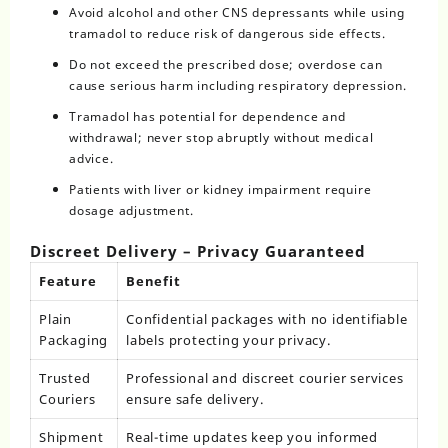
Avoid alcohol and other CNS depressants while using
tramadol to reduce risk of dangerous side effects.
Do not exceed the prescribed dose; overdose can
cause serious harm including respiratory depression.
Tramadol has potential for dependence and
withdrawal; never stop abruptly without medical
advice.
Patients with liver or kidney impairment require
dosage adjustment.
Discreet Delivery – Privacy Guaranteed
Feature
Benefit
Plain
Confidential packages with no identifiable
Packaging
labels protecting your privacy.
Trusted
Professional and discreet courier services
Couriers
ensure safe delivery.
Shipment
Real-time updates keep you informed