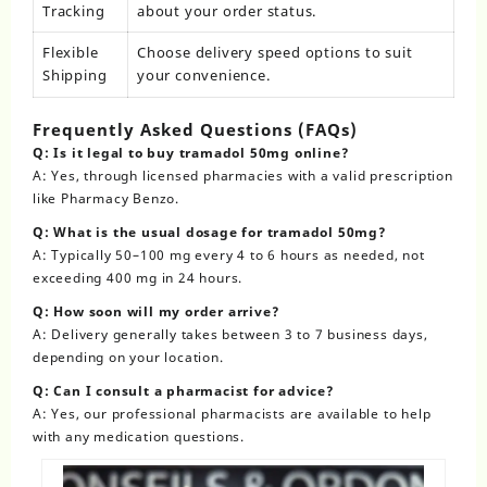
Tracking
about your order status.
Flexible
Choose delivery speed options to suit
Shipping
your convenience.
Frequently Asked Questions (FAQs)
Q: Is it legal to buy tramadol 50mg online?
A: Yes, through licensed pharmacies with a valid prescription
like
Pharmacy Benzo
.
Q: What is the usual dosage for tramadol 50mg?
A: Typically 50–100 mg every 4 to 6 hours as needed, not
exceeding 400 mg in 24 hours.
Q: How soon will my order arrive?
A: Delivery generally takes between 3 to 7 business days,
depending on your location.
Q: Can I consult a pharmacist for advice?
A: Yes, our professional pharmacists are available to help
with any medication questions.