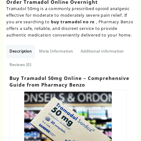
Order Tramadol Online Overnight​
Tramadol 50mg is a commonly prescribed opioid analgesic
effective for moderate to moderately severe pain relief. If
you are searching to
buy tramadol no rx​
, Pharmacy Benzo
offers a safe, reliable, and discreet service to provide
authentic medication conveniently delivered to your home.
Description
Meta Information
Additional information
Reviews (0)
Buy Tramadol 50mg Online – Comprehensive
Guide from Pharmacy Benzo