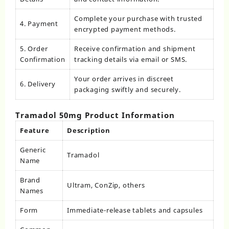
Complete your purchase with trusted
4. Payment
encrypted payment methods.
5. Order
Receive confirmation and shipment
Confirmation
tracking details via email or SMS.
Your order arrives in discreet
6. Delivery
packaging swiftly and securely.
Tramadol 50mg Product Information
Feature
Description
Generic
Tramadol
Name
Brand
Ultram, ConZip, others
Names
Form
Immediate-release tablets and capsules