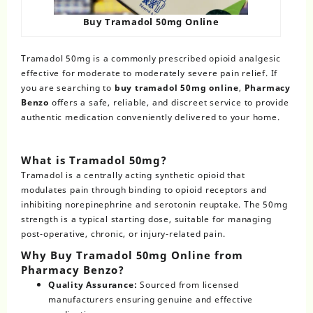
Buy Tramadol 50mg Online
Tramadol 50mg is a commonly prescribed opioid analgesic
effective for moderate to moderately severe pain relief. If
you are searching to
buy tramadol 50mg online
,
Pharmacy
Benzo
offers a safe, reliable, and discreet service to provide
authentic medication conveniently delivered to your home.
What is Tramadol 50mg?
Tramadol is a centrally acting synthetic opioid that
modulates pain through binding to opioid receptors and
inhibiting norepinephrine and serotonin reuptake. The 50mg
strength is a typical starting dose, suitable for managing
post-operative, chronic, or injury-related pain.
Why Buy Tramadol 50mg Online from
Pharmacy Benzo?
Quality Assurance:
Sourced from licensed
manufacturers ensuring genuine and effective