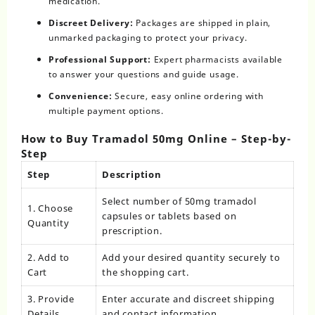
medication.
Discreet Delivery:
Packages are shipped in plain,
unmarked packaging to protect your privacy.
Professional Support:
Expert pharmacists available
to answer your questions and guide usage.
Convenience:
Secure, easy online ordering with
multiple payment options.
How to Buy Tramadol 50mg Online – Step-by-
Step
Step
Description
Select number of 50mg tramadol
1. Choose
capsules or tablets based on
Quantity
prescription.
2. Add to
Add your desired quantity securely to
Cart
the shopping cart.
3. Provide
Enter accurate and discreet shipping
Details
and contact information.