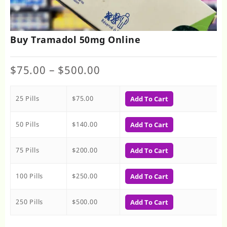
Buy Tramadol 50mg Online
Price
$
75.00
–
$
500.00
range:
$75.00
25 Pills
$
75.00
through
Add To Cart
$500.00
50 Pills
$
140.00
Add To Cart
75 Pills
$
200.00
Add To Cart
100 Pills
$
250.00
Add To Cart
250 Pills
$
500.00
Add To Cart