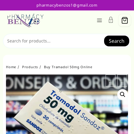
Skip
pharmacybenzos1@gmail.com
to
content
Search
Home
Products
Buy Tramadol 50mg Online
←
→