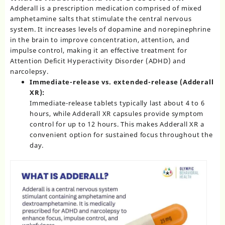
Adderall
is a prescription medication comprised of mixed
amphetamine salts that stimulate the central nervous
system. It increases levels of dopamine and norepinephrine
in the brain to improve concentration, attention, and
impulse control, making it an effective treatment for
Attention Deficit Hyperactivity Disorder (ADHD)
and
narcolepsy.
Immediate-release vs. extended-release (Adderall
XR):
Immediate-release tablets typically last about 4 to 6
hours, while Adderall XR capsules provide symptom
control for up to 12 hours. This makes Adderall XR a
convenient option for sustained focus throughout the
day.