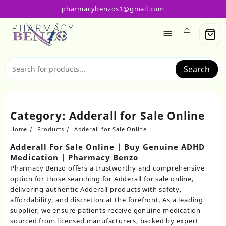
Skip
pharmacybenzos1@gmail.com
to
content
Search
Category:
Adderall for Sale Online
Home
Products
Adderall for Sale Online
Adderall For Sale Online | Buy Genuine ADHD
Medication | Pharmacy Benzo
Pharmacy Benzo
offers a trustworthy and comprehensive
option for those searching for
Adderall for sale online
,
delivering authentic
Adderall products
with safety,
affordability, and discretion at the forefront. As a leading
supplier, we ensure patients receive genuine medication
sourced from licensed manufacturers, backed by expert