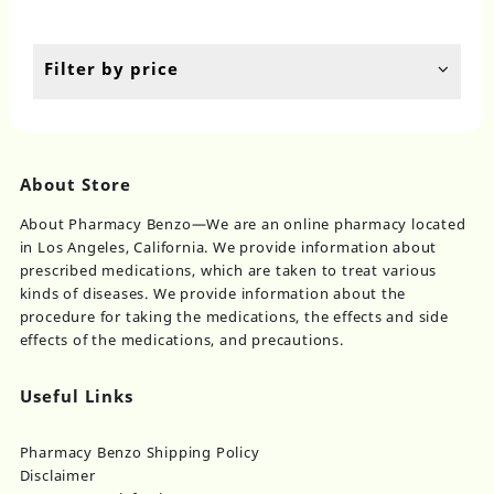
$100.00
$110.00
options
op
through
throug
may
ma
$610.00
$750.00
be
be
Filter by price
chosen
ch
on
on
the
th
product
pr
page
pa
About Store
About Pharmacy Benzo—We are an online pharmacy located
in Los Angeles, California. We provide information about
prescribed medications, which are taken to treat various
kinds of diseases. We provide information about the
procedure for taking the medications, the effects and side
effects of the medications, and precautions.
Useful Links
Pharmacy Benzo Shipping Policy
Disclaimer