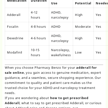
Medication
Duration
Use
Potential
Neede
4-12
ADHD,
Adderall
High
Yes
hours
narcolepsy
Focalin
4-8 hours
ADHD
Moderate
Yes
ADHD,
Dexedrine
4-6 hours
High
Yes
narcolepsy
10-15
Narcolepsy,
Modafinil
Low
Yes
hours
wakefulness
When you choose Pharmacy Benzo for your
adderall for
sale online
, you gain access to genuine medication, expert
guidance, and a seamless, secure shopping experience. Our
commitment to quality and patient care makes us the
trusted choice for your ADHD and narcolepsy treatment
needs.
If you are wondering about
how to get prescribed
Adderall
, what to say to get prescribed Adderall, or curious
about Adderall price and dosage options, our