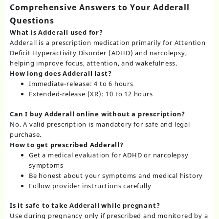
Comprehensive Answers to Your Adderall
Questions
What is Adderall used for?
Adderall is a prescription medication primarily for Attention
Deficit Hyperactivity Disorder (ADHD) and narcolepsy,
helping improve focus, attention, and wakefulness.
How long does Adderall last?
Immediate-release: 4 to 6 hours
Extended-release (XR): 10 to 12 hours
Can I buy Adderall online without a prescription?
No. A valid prescription is mandatory for safe and legal
purchase.
How to get prescribed Adderall?
Get a medical evaluation for ADHD or narcolepsy
symptoms
Be honest about your symptoms and medical history
Follow provider instructions carefully
Is it safe to take Adderall while pregnant?
Use during pregnancy only if prescribed and monitored by a