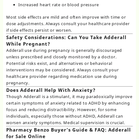
Increased heart rate or blood pressure
Most side effects are mild and often improve with time or
dose adjustments. Always consult your healthcare provider
if side effects persist or worsen.
Safety Considerations: Can You Take Adderall
While Pregnant?
Adderall use during pregnancy
is generally discouraged
unless prescribed and closely monitored by a doctor.
Potential risks exist, and alternatives or behavioral
interventions may be considered. Always consult your
healthcare provider regarding medication use during
pregnancy.
Does Adderall Help With Anxiety?
Though Adderall is a stimulant, it may paradoxically improve
certain symptoms of anxiety related to ADHD by enhancing
focus and reducing distractibility. However, for some
individuals, especially those without ADHD, Adderall can
worsen anxiety symptoms. Medical supervision is crucial.
Pharmacy Benzo Buyer’s Guide & FAQ: Adderall
for Sale Online