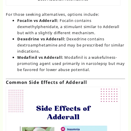
For those seeking alternatives, options include:
Focalin vs Adderall:
Focalin contains
dexmethylphenidate, a stimulant similar to Adderall
but with a slightly different mechanism.
Dexedrine vs Adderall:
Dexedrine contains
dextroamphetamine and may be prescribed for similar
indications.
Modafinil vs Adderall:
Modafinil is a wakefulness-
promoting agent used primarily in narcolepsy but may
be favored for lower abuse potential.
Common Side Effects of Adderall