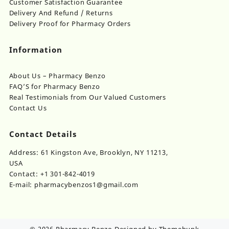
Customer Satisfaction Guarantee
Delivery And Refund / Returns
Delivery Proof for Pharmacy Orders
Information
About Us – Pharmacy Benzo
FAQ’S for Pharmacy Benzo
Real Testimonials from Our Valued Customers
Contact Us
Contact Details
Address: 61 Kingston Ave, Brooklyn, NY 11213,
USA
Contact: +1 301-842-4019
E-mail: pharmacybenzos1@gmail.com
© 2026
Pharmacy Benzo
Designed by
Themehunk