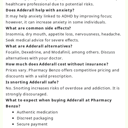
healthcare professional due to potential risks.
Does Adderall help with anxiety?
It may help anxiety linked to ADHD by improving focus;
however, it can increase anxiety in some individuals.
What are common side effects?
Insomnia, dry mouth, appetite loss, nervousness, headache.
Seek medical advice for severe effects.
What are Adderall alternatives?
Focalin, Dexedrine, and Modafinil, among others. Discuss
alternatives with your doctor.
How much does Adderall cost without insurance?
Prices vary. Pharmacy Benzo offers competitive pricing and
discounts with a valid prescription.
Is snorting Adderall safe?
No. Snorting increases risks of overdose and addiction. It is
strongly discouraged.
What to expect when buying Adderall at Pharmacy
Benzo?
Authentic medication
Discreet packaging
Secure payment