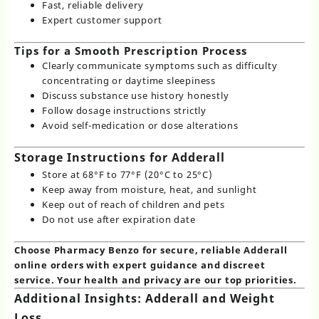
Fast, reliable delivery
Expert customer support
Tips for a Smooth Prescription Process
Clearly communicate symptoms such as difficulty
concentrating or daytime sleepiness
Discuss substance use history honestly
Follow dosage instructions strictly
Avoid self-medication or dose alterations
Storage Instructions for Adderall
Store at 68°F to 77°F (20°C to 25°C)
Keep away from moisture, heat, and sunlight
Keep out of reach of children and pets
Do not use after expiration date
Choose Pharmacy Benzo for secure, reliable Adderall
online orders with expert guidance and discreet
service. Your health and privacy are our top priorities.
Additional Insights: Adderall and Weight
Loss