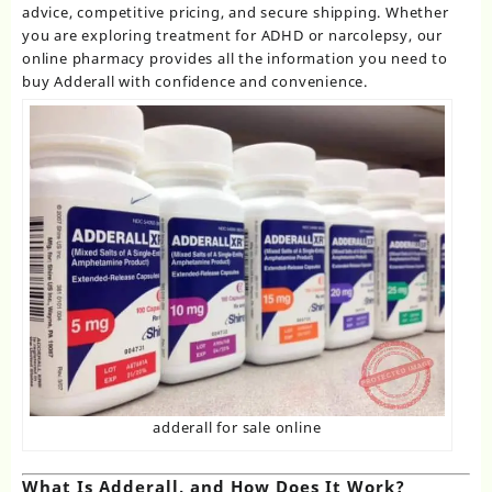
advice, competitive pricing, and secure shipping. Whether
you are exploring treatment for ADHD or narcolepsy, our
online pharmacy provides all the information you need to
buy Adderall with confidence and convenience.
adderall for sale online
What Is Adderall, and How Does It Work?