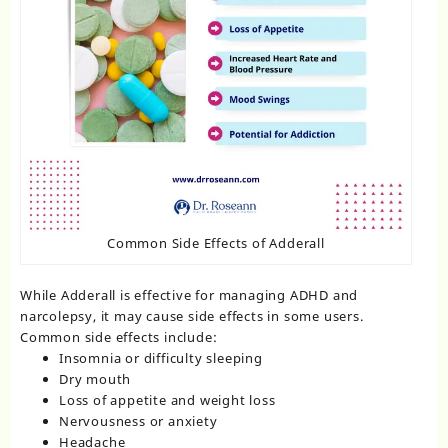
Common Side Effects of Adderall
While Adderall is effective for managing ADHD and
narcolepsy, it may cause side effects in some users.
Common side effects include:
Insomnia or difficulty sleeping
Dry mouth
Loss of appetite and weight loss
Nervousness or anxiety
Headache