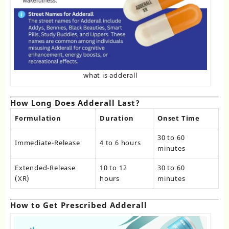
what is adderall
How Long Does Adderall Last?
Formulation
Duration
Onset Time
30 to 60
Immediate-Release
4 to 6 hours
minutes
Extended-Release
10 to 12
30 to 60
(XR)
hours
minutes
How to Get Prescribed Adderall