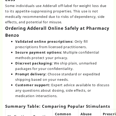
Some individuals use Adderall off-label for weight loss due
to its appetite-suppressing properties. This use is not
medically recommended due to risks of dependency, side
effects, and potential for misuse.
Ordering Adderall Online Safely at Pharmacy
Benzo
Validated online prescriptions:
Only fill
prescriptions from licensed practitioners.
Secure payment options:
Multiple confidential
methods protect your privacy.
Discreet packaging:
We ship plain, unmarked
packages for your confidentiality.
Prompt delivery:
Choose standard or expedited
shipping based on your needs.
Customer support:
Expert advice available to discuss
any questions about dosing, side effects, or
medication interactions.
Summary Table: Comparing Popular Stimulants
Common
Abuse
Prescr