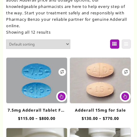
knowledgeable pharmacists are here to help every step of
the way. Start your treatment safely and responsibly with
Pharmacy Benzo your reliable partner for genuine Adderall
online.
Showing all 12 results
This
Thi
product
pr
has
ha
7.5mg Adderall​ Tablet For
Adderall 15mg for Sale
multiple
mul
Sale
Price
Price
$
115.00
–
$
800.00
$
130.00
–
$
770.00
variants.
var
range:
range:
The
Th
$115.00
$130.00
options
op