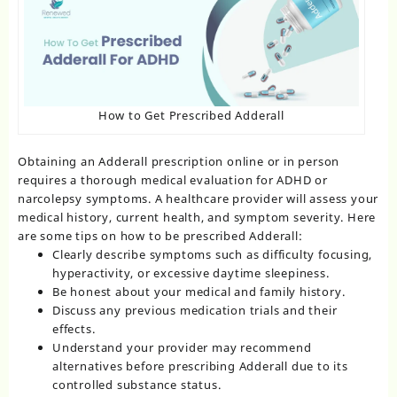
How to Get Prescribed Adderall
Obtaining an Adderall prescription online or in person
requires a thorough medical evaluation for ADHD or
narcolepsy symptoms. A healthcare provider will assess your
medical history, current health, and symptom severity. Here
are some tips on how to be prescribed Adderall:
Clearly describe symptoms such as difficulty focusing,
hyperactivity, or excessive daytime sleepiness.
Be honest about your medical and family history.
Discuss any previous medication trials and their
effects.
Understand your provider may recommend
alternatives before prescribing Adderall due to its
controlled substance status.