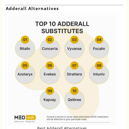
Adderall Alternatives
Best Adderall Alternatives