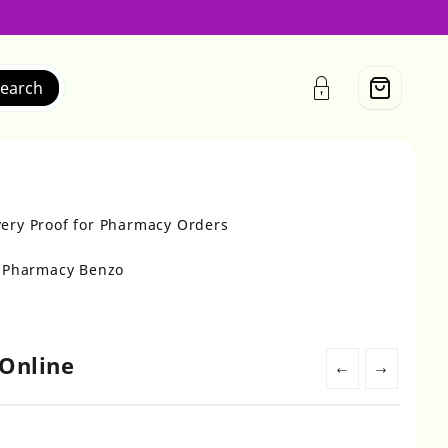
earch
very Proof for Pharmacy Orders
r Pharmacy Benzo
Online
←
→