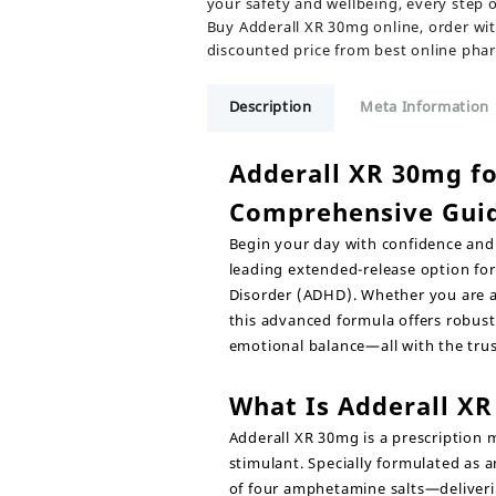
your safety and wellbeing, every step 
Buy Adderall XR 30mg online, order wit
discounted price from best online pha
Description
Meta Information
Adderall XR 30mg f
Comprehensive Gui
Begin your day with confidence and 
leading extended-release option for
Disorder (ADHD). Whether you are an
this advanced formula offers robust,
emotional balance—all with the tru
What Is Adderall X
Adderall XR 30mg
is a prescription 
stimulant. Specially formulated as 
of four amphetamine salts—deliverin