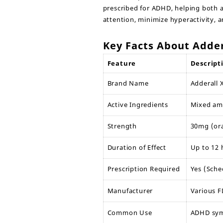
prescribed for ADHD, helping both a
attention, minimize hyperactivity, 
Key Facts About Adder
Feature
Descript
Brand Name
Adderall
Active Ingredients
Mixed amp
Strength
30mg (ora
Duration of Effect
Up to 12 
Prescription Required
Yes (Sche
Manufacturer
Various 
Common Use
ADHD sym