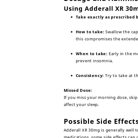
Using Adderall XR 30m
Take exactly as prescribed 
How to take:
Swallow the cap
this compromises the extende
When to take:
Early in the m
prevent insomnia.
Consistency:
Try to take at t
Missed Dose:
If you miss your morning dose, skip 
affect your sleep.
Possible Side Effect
Adderall XR 30mg is generally well t
medications, some side effects can 