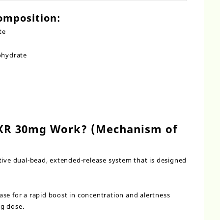
omposition:
te
ohydrate
XR 30mg Work? (Mechanism of
tive dual-bead, extended-release system that is designed
se for a rapid boost in concentration and alertness
ng dose.