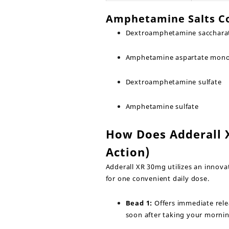
Amphetamine Salts C
Dextroamphetamine sacchara
Amphetamine aspartate mon
Dextroamphetamine sulfate
Amphetamine sulfate
How Does Adderall 
Action)
Adderall XR 30mg utilizes an innova
for one convenient daily dose.
Bead 1:
Offers immediate relea
soon after taking your morni