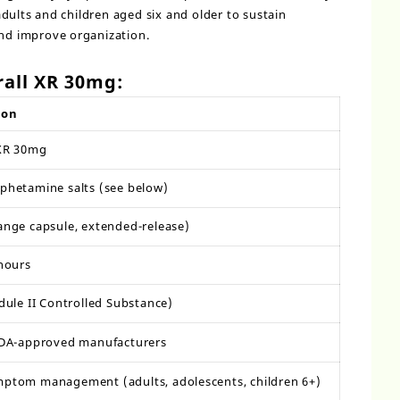
dults and children aged six and older to sustain
and improve organization.
all XR 30mg:
ion
 XR 30mg
hetamine salts (see below)
nge capsule, extended-release)
hours
dule II Controlled Substance)
FDA-approved manufacturers
ptom management (adults, adolescents, children 6+)