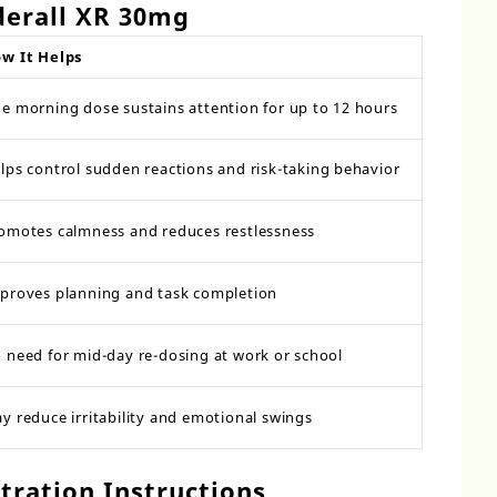
derall XR 30mg
w It Helps
e morning dose sustains attention for up to 12 hours
lps control sudden reactions and risk-taking behavior
omotes calmness and reduces restlessness
proves planning and task completion
 need for mid-day re-dosing at work or school
y reduce irritability and emotional swings
ration Instructions