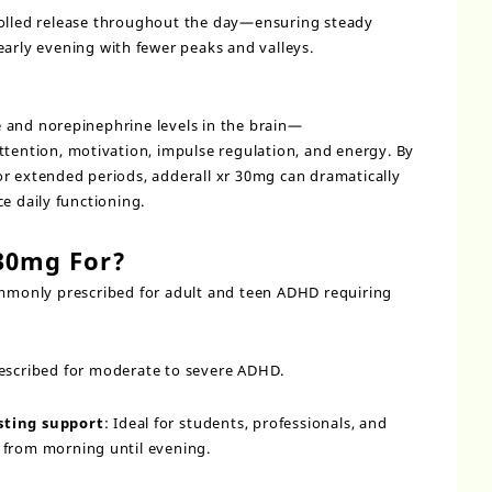
rolled release throughout the day—ensuring steady
early evening with fewer peaks and valleys.
 and norepinephrine levels in the brain—
ttention, motivation, impulse regulation, and energy. By
r extended periods, adderall xr 30mg can dramatically
 daily functioning.
 30mg For?
mmonly prescribed for adult and teen ADHD requiring
prescribed for moderate to severe ADHD.
sting support
: Ideal for students, professionals, and
 from morning until evening.