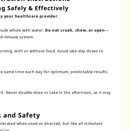
g Safely & Effectively
by your healthcare provider.
sule whole with water.
Do not crush, chew, or open
—
d-release system.
orning, with or without food. Avoid late-day doses to
he same time each day for optimum, predictable results.
it. Never double-dose or take in the afternoon, as it may
s and Safety
olerated when used as directed, but like all stimulant
occur.