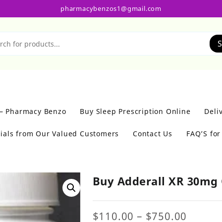
pharmacybenzos1@gmail.com
S
 – Pharmacy Benzo
Buy Sleep Prescription Online
Deli
ials from Our Valued Customers
Contact Us
FAQ’S fo
Buy Adderall XR 30mg 
Price
$
110.00
–
$
750.00