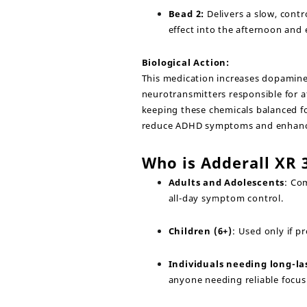
Bead 2:
Delivers a slow, cont
effect into the afternoon and 
Biological Action:
This medication increases dopamine
neurotransmitters responsible for a
keeping these chemicals balanced fo
reduce ADHD symptoms and enhance
Who is Adderall XR
Adults and Adolescents
: Co
all-day symptom control.
Children (6+)
: Used only if 
Individuals needing long-la
anyone needing reliable focus