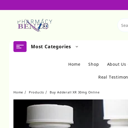
Skip
to
content
Most Categories
Home
Shop
About Us
Real Testimon
Home
Products
Buy Adderall XR 30mg Online