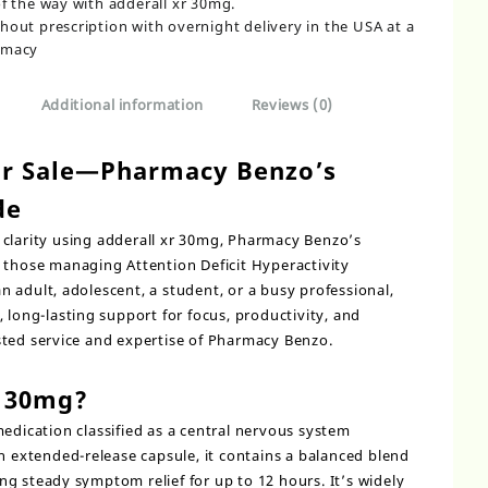
of the way with adderall xr 30mg.
hout prescription with overnight delivery in the USA at a
rmacy
Additional information
Reviews (0)
or Sale—Pharmacy Benzo’s
de
clarity using
adderall xr 30mg,
Pharmacy Benzo’s
 those managing Attention Deficit Hyperactivity
 adult, adolescent, a student, or a busy professional,
 long-lasting support for focus, productivity, and
sted service and expertise of Pharmacy Benzo.
R 30mg?
medication classified as a central nervous system
an extended-release capsule, it contains a balanced blend
g steady symptom relief for up to 12 hours. It’s widely