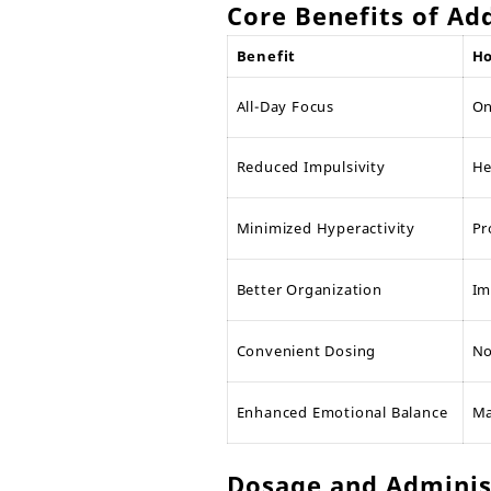
Core Benefits of Ad
Benefit
Ho
All-Day Focus
On
Reduced Impulsivity
He
Minimized Hyperactivity
Pr
Better Organization
Im
Convenient Dosing
No
Enhanced Emotional Balance
Ma
Dosage and Administ