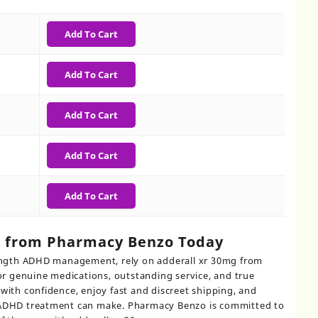
0
gh
Add To Cart
0
Add To Cart
Add To Cart
Add To Cart
Add To Cart
g from Pharmacy Benzo Today
trength ADHD management, rely on adderall xr 30mg from
 genuine medications, outstanding service, and true
with confidence, enjoy fast and discreet shipping, and
r ADHD treatment can make. Pharmacy Benzo is committed to