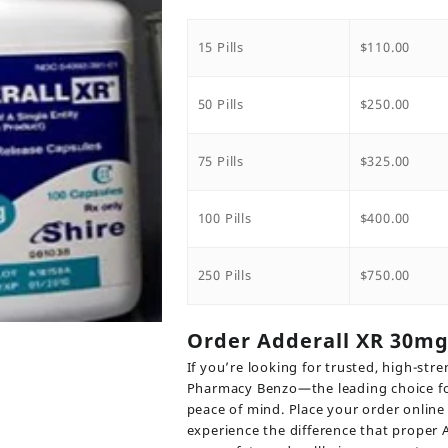
range:
$110.0
throu
15 Pills
$
110.00
$750.0
50 Pills
$
250.00
75 Pills
$
325.00
100 Pills
$
400.00
250 Pills
$
750.00
Order Adderall XR 30m
If you’re looking for trusted, high-s
Pharmacy Benzo—the leading choice for
peace of mind. Place your order online 
experience the difference that prope