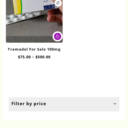
This
product
has
Tramadol For Sale 100mg
multiple
Price
$
75.00
–
$
500.00
variants.
range:
The
$75.00
options
through
may
$500.00
be
chosen
on
the
Filter by price
product
page