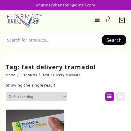
Skip
pharmacybenzos1@gmail.com
to
content
Search
Tag:
fast delivery tramadol
Home
Products
fast delivery tramadol
Showing the single result