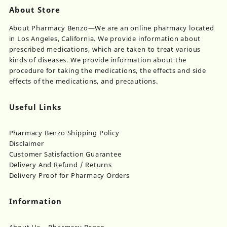
About Store
About Pharmacy Benzo—We are an online pharmacy located
in Los Angeles, California. We provide information about
prescribed medications, which are taken to treat various
kinds of diseases. We provide information about the
procedure for taking the medications, the effects and side
effects of the medications, and precautions.
Useful Links
Pharmacy Benzo Shipping Policy
Disclaimer
Customer Satisfaction Guarantee
Delivery And Refund / Returns
Delivery Proof for Pharmacy Orders
Information