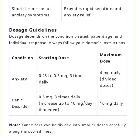
Short-term relief of
Provides rapid sedation and
anxiety symptoms
anxiety relief
Dosage Guidelines
Dosage depends on the condition treated, patient age, and
individual response. Always follow your doctor’s instructions.
Maximum
Condition
Starting Dose
Dose
4 mg daily
0.25 to 0.5 mg, 3 times
Anxiety
(divided
daily
doses)
0.5 mg, 3 times daily
Panic
(increase up to 10 mg/day
10 mg daily
Disorder
if needed)
Note:
Xanax bars can be divided into smaller doses carefully
along the scored lines.