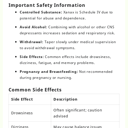
Important Safety Information
Controlled Substance:
Xanax is Schedule IV due to
potential for abuse and dependence.
Avoid Alcohol:
Combining with alcohol or other CNS
depressants increases sedation and respiratory risk.
Withdrawal:
Taper slowly under medical supervision
to avoid withdrawal symptoms.
Side Effects:
Common effects include drowsiness,
dizziness, fatigue, and memory problems.
Pregnancy and Breastfeeding:
Not recommended
during pregnancy or nursing.
Common Side Effects
Side Effect
Description
Often significant; caution
Drowsiness
advised
Dizziness
May cause balance issues