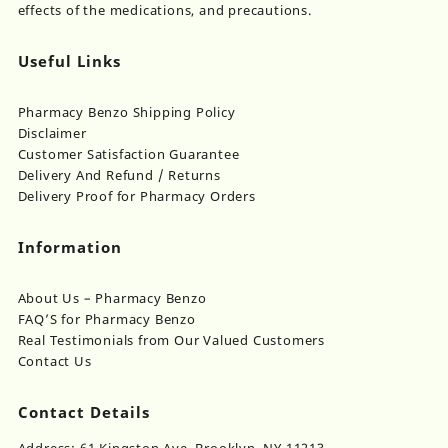
effects of the medications, and precautions.
Useful Links
Pharmacy Benzo Shipping Policy
Disclaimer
Customer Satisfaction Guarantee
Delivery And Refund / Returns
Delivery Proof for Pharmacy Orders
Information
About Us – Pharmacy Benzo
FAQ’S for Pharmacy Benzo
Real Testimonials from Our Valued Customers
Contact Us
Contact Details
Address: 61 Kingston Ave, Brooklyn, NY 11213,