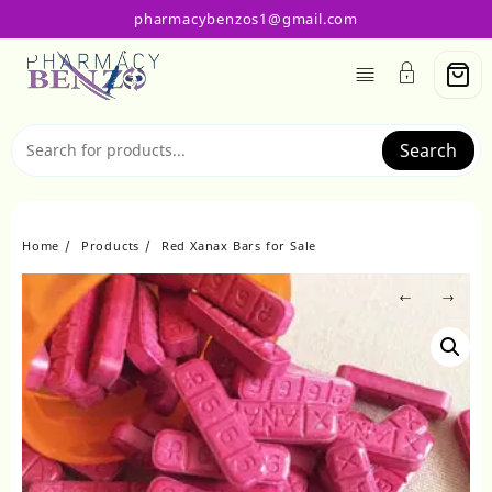
Skip
pharmacybenzos1@gmail.com
to
content
Search
Home
Products
Red Xanax Bars for Sale
←
→