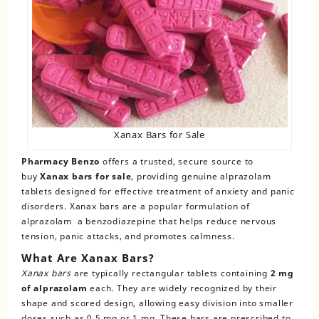
Xanax Bars for Sale
Pharmacy Benzo
offers a trusted, secure source to
buy
Xanax bars for sale
, providing genuine alprazolam
tablets designed for effective treatment of anxiety and panic
disorders. Xanax bars are a popular formulation of
alprazolam a benzodiazepine that helps reduce nervous
tension, panic attacks, and promotes calmness.
What Are Xanax Bars?
Xanax bars
are typically rectangular tablets containing
2 mg
of alprazolam
each. They are widely recognized by their
shape and scored design, allowing easy division into smaller
doses such as 0.5 mg or 1 mg. These bars are prescribed to