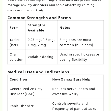
manage anxiety disorders and panic attacks by calming
excessive brain activity.
Common Strengths and Forms
Strengths
Form
Notes
Available
Tablet
0.25 mg, 0.5 mg,
2 mg bars are most
(bar)
1 mg, 2 mg
common (blue bars)
Oral
Used in specific cases or
Variable dosing
solution
dosing flexibility
Medical Uses and Indications
Condition
How Xanax Bars Help
Generalized Anxiety
Reduces nervousness and
Disorder (GAD)
excessive worry
Controls severity and
Panic Disorder
frequency of panic attacks