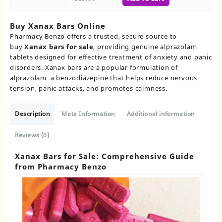
Buy Xanax Bars Online​
Pharmacy Benzo offers a trusted, secure source to
buy
Xanax bars for sale
, providing genuine alprazolam
tablets designed for effective treatment of anxiety and panic
disorders. Xanax bars are a popular formulation of
alprazolam a benzodiazepine that helps reduce nervous
tension, panic attacks, and promotes calmness.
Description
Meta Information
Additional information
Reviews (0)
Xanax Bars for Sale: Comprehensive Guide
from Pharmacy Benzo