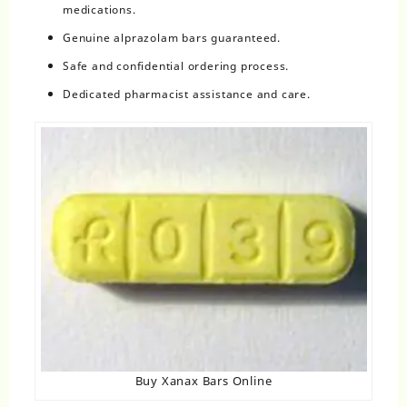
medications.
Genuine alprazolam bars guaranteed.
Safe and confidential ordering process.
Dedicated pharmacist assistance and care.
Buy Xanax Bars Online​