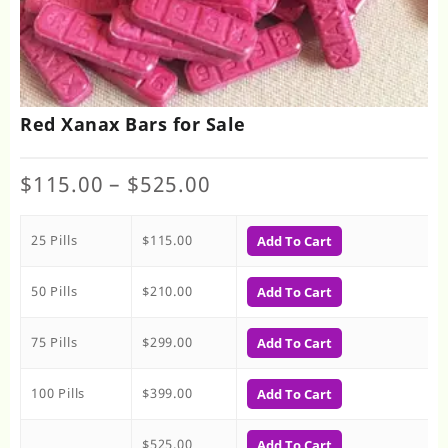
Red Xanax Bars for Sale
Price
$
115.00
–
$
525.00
range:
$115.00
25 Pills
$
115.00
through
Add To Cart
$525.00
50 Pills
$
210.00
Add To Cart
75 Pills
$
299.00
Add To Cart
100 Pills
$
399.00
Add To Cart
$
525.00
Add To Cart