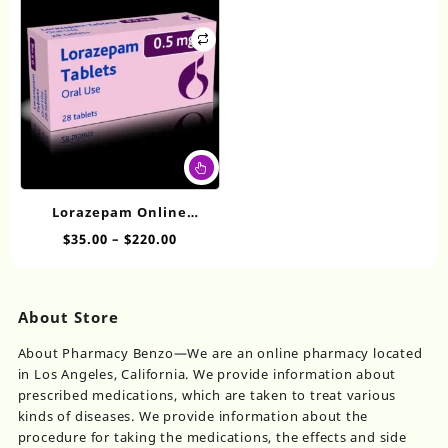
ma
the
$740.00
be
product
ch
page
on
th
pr
pa
This
product
has
Lorazepam Online
multiple
Overnight 0.5mg
Price
$
35.00
–
$
220.00
variants.
range:
The
$35.00
options
through
may
About Store
$220.00
be
chosen
About Pharmacy Benzo—We are an online pharmacy located
on
in Los Angeles, California. We provide information about
the
prescribed medications, which are taken to treat various
product
kinds of diseases. We provide information about the
page
procedure for taking the medications, the effects and side