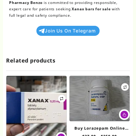
Pharmacy Benzo
is committed to providing responsible,
expert care for patients seeking
Xanax bars for sale
with
full legal and safety compliance.
Join Us On Telegram
Related products
Thi
pr
ha
Buy Lorazepam Online
mul
This
2mg
Price