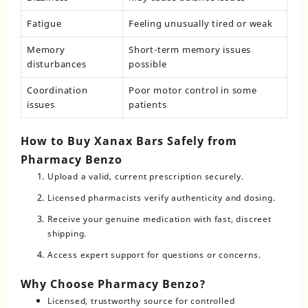
Fatigue
Feeling unusually tired or weak
Memory
Short-term memory issues
disturbances
possible
Coordination
Poor motor control in some
issues
patients
How to Buy Xanax Bars Safely from
Pharmacy Benzo
Upload a valid, current prescription securely.
Licensed pharmacists verify authenticity and dosing.
Receive your genuine medication with fast, discreet
shipping.
Access expert support for questions or concerns.
Why Choose Pharmacy Benzo?
Licensed, trustworthy source for controlled