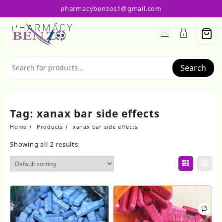
Skip
pharmacybenzos1@gmail.com
to
content
Search
Tag:
xanax bar side effects
Home
Products
xanax bar side effects
Showing all 2 results