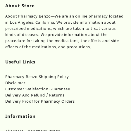
About Store
About Pharmacy Benzo—We are an online pharmacy located
in Los Angeles, California. We provide information about
prescribed medications, which are taken to treat various
kinds of diseases. We provide information about the
procedure for taking the medications, the effects and side
effects of the medications, and precautions.
Useful Links
Pharmacy Benzo Shipping Policy
Disclaimer
Customer Satisfaction Guarantee
Delivery And Refund / Returns
Delivery Proof for Pharmacy Orders
Information