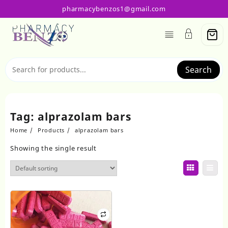
Skip
pharmacybenzos1@gmail.com
to
content
Search
Tag:
alprazolam bars
Home
Products
alprazolam bars
Showing the single result