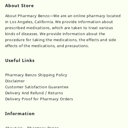
About Store
About Pharmacy Benzo—We are an online pharmacy located
in Los Angeles, California. We provide information about
prescribed medications, which are taken to treat various
kinds of diseases. We provide information about the
procedure for taking the medications, the effects and side
effects of the medications, and precautions.
Useful Links
Pharmacy Benzo Shipping Policy
Disclaimer
Customer Satisfaction Guarantee
Delivery And Refund / Returns
Delivery Proof for Pharmacy Orders
Information