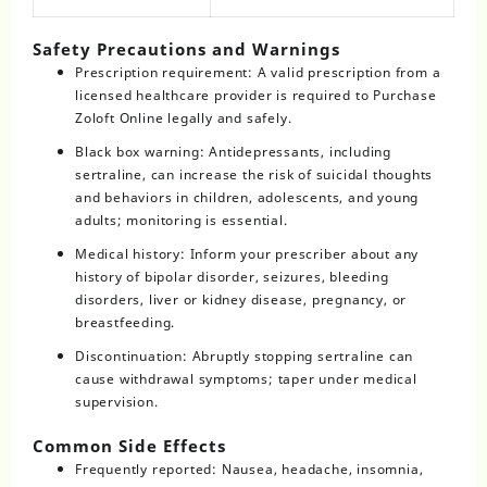
Safety Precautions and Warnings
Prescription requirement: A valid prescription from a
licensed healthcare provider is required to Purchase
Zoloft Online legally and safely.
Black box warning: Antidepressants, including
sertraline, can increase the risk of suicidal thoughts
and behaviors in children, adolescents, and young
adults; monitoring is essential.
Medical history: Inform your prescriber about any
history of bipolar disorder, seizures, bleeding
disorders, liver or kidney disease, pregnancy, or
breastfeeding.
Discontinuation: Abruptly stopping sertraline can
cause withdrawal symptoms; taper under medical
supervision.
Common Side Effects
Frequently reported: Nausea, headache, insomnia,