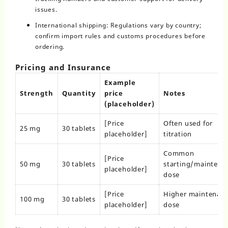
issues.
International shipping: Regulations vary by country;
confirm import rules and customs procedures before
ordering.
Pricing and Insurance
Example
Strength
Quantity
price
Notes
(placeholder)
[Price
Often used for
25 mg
30 tablets
placeholder]
titration
Common
[Price
50 mg
30 tablets
starting/maintena
placeholder]
dose
[Price
Higher maintenan
100 mg
30 tablets
placeholder]
dose