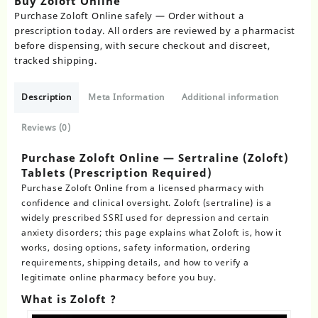
Buy Zoloft Online
Purchase Zoloft Online safely — Order without a
prescription today. All orders are reviewed by a pharmacist
before dispensing, with secure checkout and discreet,
tracked shipping.
Description
Meta Information
Additional information
Reviews (0)
Purchase Zoloft Online — Sertraline (Zoloft)
Tablets (Prescription Required)
Purchase Zoloft Online
from a licensed pharmacy with
confidence and clinical oversight. Zoloft (sertraline) is a
widely prescribed SSRI used for depression and certain
anxiety disorders; this page explains what Zoloft is, how it
works, dosing options, safety information, ordering
requirements, shipping details, and how to verify a
legitimate online pharmacy before you buy.
What is Zoloft ?