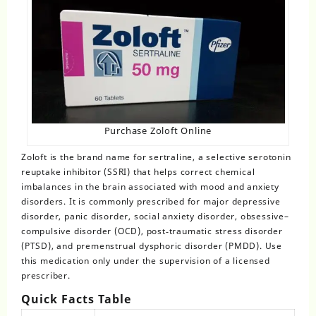
Purchase Zoloft Online
Zoloft
is the brand name for sertraline, a selective serotonin
reuptake inhibitor (SSRI) that helps correct chemical
imbalances in the brain associated with mood and anxiety
disorders. It is commonly prescribed for major depressive
disorder, panic disorder, social anxiety disorder, obsessive–
compulsive disorder (OCD), post‑traumatic stress disorder
(PTSD), and premenstrual dysphoric disorder (PMDD). Use
this medication only under the supervision of a licensed
prescriber.
Quick Facts Table