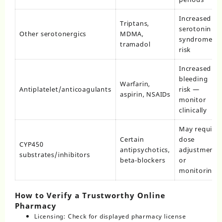
Increased
Triptans,
serotonin
Other serotonergics
MDMA,
syndrome
tramadol
risk
Increased
bleeding
Warfarin,
Antiplatelet/anticoagulants
risk —
aspirin, NSAIDs
monitor
clinically
May require
Certain
dose
CYP450
antipsychotics,
adjustments
substrates/inhibitors
beta‑blockers
or
monitoring
How to Verify a Trustworthy Online
Pharmacy
Licensing: Check for displayed pharmacy license