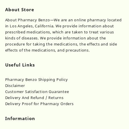
options
through
may
About Store
$400.00
be
chosen
About Pharmacy Benzo—We are an online pharmacy located
on
in Los Angeles, California. We provide information about
the
prescribed medications, which are taken to treat various
product
kinds of diseases. We provide information about the
page
procedure for taking the medications, the effects and side
effects of the medications, and precautions.
Useful Links
Pharmacy Benzo Shipping Policy
Disclaimer
Customer Satisfaction Guarantee
Delivery And Refund / Returns
Delivery Proof for Pharmacy Orders
Information