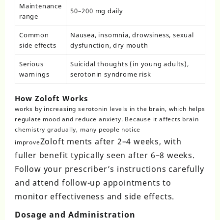
Maintenance
50–200 mg daily
range
Common
Nausea, insomnia, drowsiness, sexual
side effects
dysfunction, dry mouth
Serious
Suicidal thoughts (in young adults),
warnings
serotonin syndrome risk
How Zoloft Works
works
by increasing serotonin levels in the brain, which helps
regulate mood and reduce anxiety. Because it affects brain
chemistry gradually, many people notice
Zoloft
ments after 2–4 weeks, with
improve
fuller benefit typically seen after 6–8 weeks.
Follow your prescriber’s instructions carefully
and attend follow-up appointments to
monitor effectiveness and side effects.
Dosage and Administration