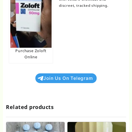
discreet, tracked shipping.
Purchase Zoloft
Online
Join Us On Telegram
Related products