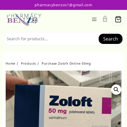
Skip
pharmacybenzos1@gmail.com
to
content
Search
Home
Products
Purchase Zoloft Online 50mg
←
→