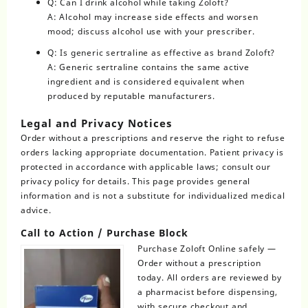
Q: Can I drink alcohol while taking Zoloft?
A: Alcohol may increase side effects and worsen
mood; discuss alcohol use with your prescriber.
Q: Is generic sertraline as effective as brand Zoloft?
A: Generic sertraline contains the same active
ingredient and is considered equivalent when
produced by reputable manufacturers.
Legal and Privacy Notices
Order without a prescriptions and reserve the right to refuse
orders lacking appropriate documentation. Patient privacy is
protected in accordance with applicable laws; consult our
privacy policy for details. This page provides general
information and is not a substitute for individualized medical
advice.
Call to Action / Purchase Block
Purchase Zoloft Online safely —
Order without a prescription
today. All orders are reviewed by
a pharmacist before dispensing,
with secure checkout and