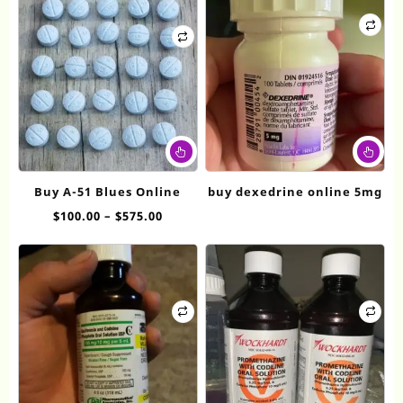
This
product
has
Buy A-51 Blues Online
buy dexedrine online 5mg
multiple
Price
$
100.00
–
$
575.00
variants.
range:
The
$100.00
options
through
may
$575.00
be
chosen
on
the
product
page