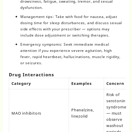
drowsiness, fatigue, sweating, tremor, and sexual
dysfunction.
Management tips: Take with food for nausea, adjust
dosing time for sleep disturbances, and discuss sexual
side effects with your prescriber — options may
include dose adjustment or switching therapies.
Emergency symptoms: Seek immediate medical
attention if you experience severe agitation, high
fever, rapid heartbeat, hallucinations, muscle rigidity,
or seizures.
Drug Interactions
Category
Examples
Concern
Risk of
serotonin
syndrome
Phenelzine,
MAO inhibitors
— must
linezolid
observe
washout
periods