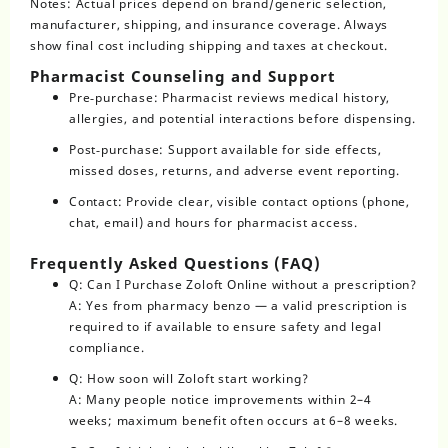
Notes: Actual prices depend on brand/generic selection,
manufacturer, shipping, and insurance coverage. Always
show final cost including shipping and taxes at checkout.
Pharmacist Counseling and Support
Pre‑purchase: Pharmacist reviews medical history,
allergies, and potential interactions before dispensing.
Post‑purchase: Support available for side effects,
missed doses, returns, and adverse event reporting.
Contact: Provide clear, visible contact options (phone,
chat, email) and hours for pharmacist access.
Frequently Asked Questions (FAQ)
Q: Can I Purchase Zoloft Online without a prescription?
A: Yes from pharmacy benzo — a valid prescription is
required to if available to ensure safety and legal
compliance.
Q: How soon will Zoloft start working?
A: Many people notice improvements within 2–4
weeks; maximum benefit often occurs at 6–8 weeks.