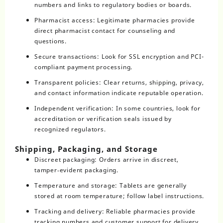
numbers and links to regulatory bodies or boards.
Pharmacist access: Legitimate pharmacies provide
direct pharmacist contact for counseling and
questions.
Secure transactions: Look for SSL encryption and PCI-
compliant payment processing.
Transparent policies: Clear returns, shipping, privacy,
and contact information indicate reputable operation.
Independent verification: In some countries, look for
accreditation or verification seals issued by
recognized regulators.
Shipping, Packaging, and Storage
Discreet packaging: Orders arrive in discreet,
tamper‑evident packaging.
Temperature and storage: Tablets are generally
stored at room temperature; follow label instructions.
Tracking and delivery: Reliable pharmacies provide
tracking numbers and customer support for delivery