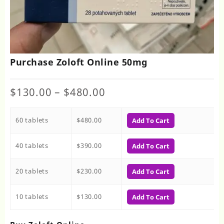
Purchase Zoloft Online 50mg
Price
$
130.00
–
$
480.00
range:
$130.00
60 tablets
$
480.00
through
Add To Cart
$480.00
40 tablets
$
390.00
Add To Cart
20 tablets
$
230.00
Add To Cart
10 tablets
$
130.00
Add To Cart