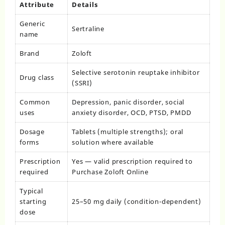
Attribute
Details
Generic
Sertraline
name
Brand
Zoloft
Selective serotonin reuptake inhibitor
Drug class
(SSRI)
Common
Depression, panic disorder, social
uses
anxiety disorder, OCD, PTSD, PMDD
Dosage
Tablets (multiple strengths); oral
forms
solution where available
Prescription
Yes — valid prescription required to
required
Purchase Zoloft Online
Typical
starting
25–50 mg daily (condition-dependent)
dose