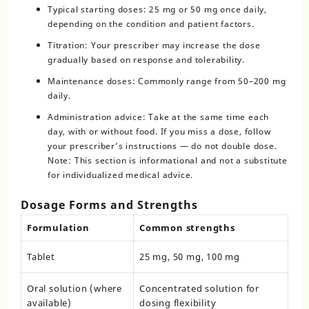
Typical starting doses: 25 mg or 50 mg once daily,
depending on the condition and patient factors.
Titration: Your prescriber may increase the dose
gradually based on response and tolerability.
Maintenance doses: Commonly range from 50–200 mg
daily.
Administration advice: Take at the same time each
day, with or without food. If you miss a dose, follow
your prescriber’s instructions — do not double dose.
Note: This section is informational and not a substitute
for individualized medical advice.
Dosage Forms and Strengths
Formulation
Common strengths
Tablet
25 mg, 50 mg, 100 mg
Oral solution (where
Concentrated solution for
available)
dosing flexibility