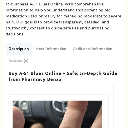
to Purchase A-51 Blues Online with comprehensive
information to help you understand this potent opioid
medication used primarily for managing moderate to severe
pain. Our goal is to provide transparent, detailed, and
trustworthy content to guide safe use and purchasing
decisions.
Description
Meta Information
Additional information
Reviews (0)
Buy A-51 Blues Online – Safe, In-Depth Guide
from Pharmacy Benzo