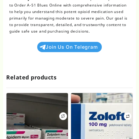
to Order A-51 Blues Online with comprehensive information
to help you understand this potent opioid medication used
primarily for managing moderate to severe pain. Our goal is
to provide transparent, detailed, and trustworthy content to
guide safe use and purchasing decisions.
Join Us On Telegram
Related products