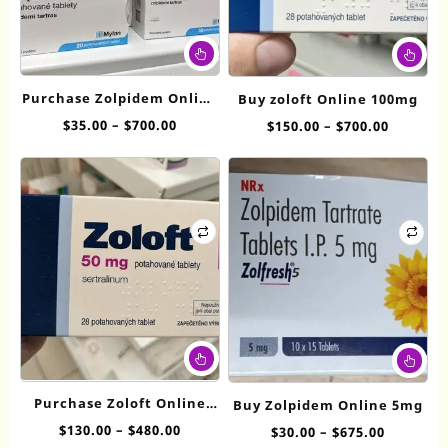
This
Thi
product
pr
has
ha
Purchase Zolpidem Online
Buy zoloft Online 100mg
multiple
mul
10mg
Price
$
35.00
–
$
700.00
Price
$
150.00
–
$
700.00
variants.
var
range:
range:
The
Th
$35.00
$150.00
options
op
through
throug
may
ma
$700.00
$700.00
be
be
chosen
ch
on
on
the
th
product
pr
page
pa
This
Thi
product
pr
has
ha
Purchase Zoloft Online
Buy Zolpidem Online 5mg
multiple
mul
50mg
Price
$
130.00
–
$
480.00
Price
$
30.00
–
$
675.00
variants.
var