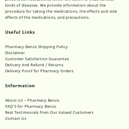
product
kinds of diseases. We provide information about the
page
procedure for taking the medications, the effects and side
effects of the medications, and precautions.
Useful Links
Pharmacy Benzo Shipping Policy
Disclaimer
Customer Satisfaction Guarantee
Delivery And Refund / Returns
Delivery Proof for Pharmacy Orders
Information
About Us – Pharmacy Benzo
FAQ’S for Pharmacy Benzo
Real Testimonials from Our Valued Customers
Contact Us