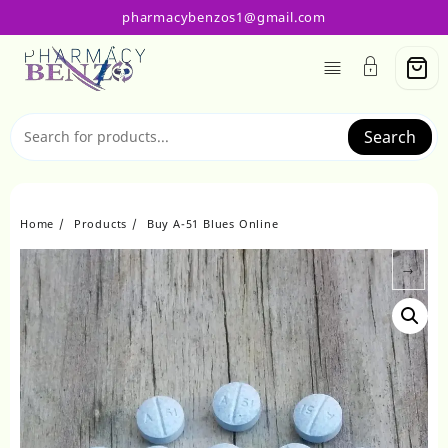
Skip
pharmacybenzos1@gmail.com
to
content
Search
Home
Products
Buy A-51 Blues Online
→