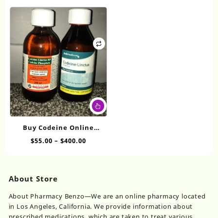
range:
range:
The
Th
$130.00
$30.00
options
op
through
through
may
ma
$480.00
$675.00
be
be
chosen
ch
on
on
the
th
product
pr
page
pa
This
product
has
Buy Codeine Online
multiple
Linctus
Price
$
55.00
–
$
400.00
variants.
range:
The
$55.00
options
through
may
About Store
$400.00
be
chosen
About Pharmacy Benzo—We are an online pharmacy located
on
in Los Angeles, California. We provide information about
the
prescribed medications, which are taken to treat various