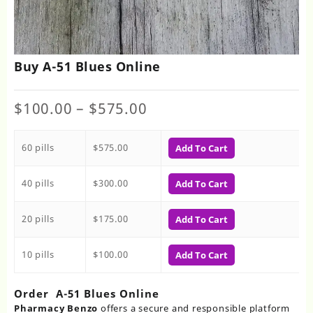
Buy A-51 Blues Online
Price
$
100.00
–
$
575.00
range:
$100.00
60 pills
$
575.00
through
Add To Cart
$575.00
40 pills
$
300.00
Add To Cart
20 pills
$
175.00
Add To Cart
10 pills
$
100.00
Add To Cart
Order A-51 Blues Online
Pharmacy Benzo
offers a secure and responsible platform