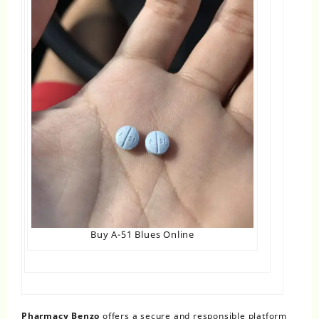
Buy A-51 Blues Online
Pharmacy Benzo
offers a secure and responsible platform