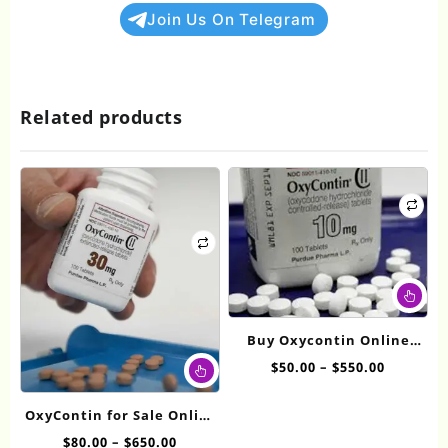
Join Us On Telegram
Related products
Thi
pr
ha
Buy Oxycontin Online
mul
This
10mg
Price
$
50.00
–
$
550.00
var
product
range:
Th
has
$50.00
op
OxyContin for Sale Online
multiple
through
ma
30mg
Price
$
80.00
–
$
650.00
variants.