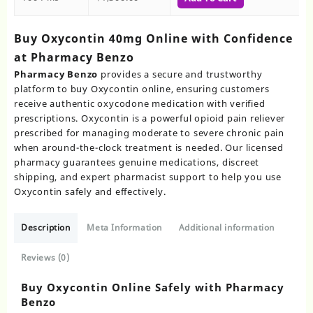
Buy Oxycontin 40mg Online with Confidence
at Pharmacy Benzo
Pharmacy Benzo
provides a secure and trustworthy
platform to buy Oxycontin online, ensuring customers
receive authentic oxycodone medication with verified
prescriptions. Oxycontin is a powerful opioid pain reliever
prescribed for managing moderate to severe chronic pain
when around-the-clock treatment is needed. Our licensed
pharmacy guarantees genuine medications, discreet
shipping, and expert pharmacist support to help you use
Oxycontin safely and effectively.
Description
Meta Information
Additional information
Reviews (0)
Buy Oxycontin Online Safely with Pharmacy
Benzo