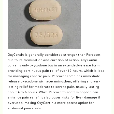
OxyContin
is generally considered stronger than Percocet
due to its formulation and duration of action. OxyContin
contains only oxycodone but in an extended-release form,
providing continuous pain relief over 12 hours, which is ideal
for managing chronic pain. Percocet combines immediate-
release oxycodone with acetaminophen, offering shorter-
lasting relief for moderate to severe pain, usually lasting
about 4 to 6 hours. While Percocet’s acetaminophen can
enhance pain relief, it also poses risks for liver damage if
overused, making OxyContin a more potent option for
sustained pain control.