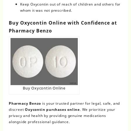
Keep Oxycontin out of reach of children and others for
whom it was not prescribed.
Buy Oxycontin Online with Confidence at
Pharmacy Benzo
Buy Oxycontin Online
Pharmacy Benzo
is your trusted partner for legal, safe, and
discreet
Oxycontin purchases online
. We prioritize your
privacy and health by providing genuine medications
alongside professional guidance.