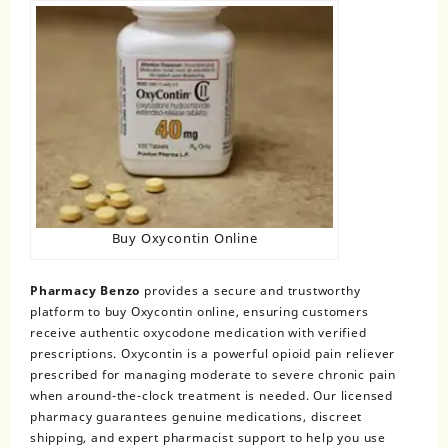
Buy Oxycontin Online
Pharmacy Benzo
provides a secure and trustworthy
platform to buy Oxycontin online, ensuring customers
receive authentic oxycodone medication with verified
prescriptions. Oxycontin is a powerful opioid pain reliever
prescribed for managing moderate to severe chronic pain
when around-the-clock treatment is needed. Our licensed
pharmacy guarantees genuine medications, discreet
shipping, and expert pharmacist support to help you use