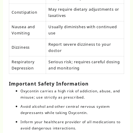
May require dietary adjustments or
Constipation
laxatives
Nausea and
Usually diminishes with continued
Vomiting
use
Report severe dizziness to your
Dizziness
doctor
Respiratory
Serious risk; requires careful dosing
Depression
and monitoring
Important Safety Information
Oxycontin carries a high risk of addiction, abuse, and
misuse; use strictly as prescribed.
Avoid alcohol and other central nervous system
depressants while taking Oxycontin.
Inform your healthcare provider of all medications to
avoid dangerous interactions.