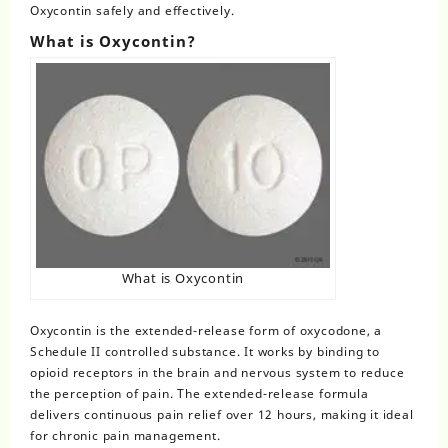
Oxycontin safely and effectively.
What is Oxycontin?
What is Oxycontin
Oxycontin
is the extended-release form of oxycodone, a
Schedule II controlled substance. It works by binding to
opioid receptors in the brain and nervous system to reduce
the perception of pain. The extended-release formula
delivers continuous pain relief over 12 hours, making it ideal
for chronic pain management.