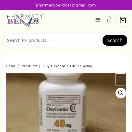
Skip
pharmacybenzos1@gmail.com
to
content
Search
Home
Products
Buy Oxycontin Online 40mg
→