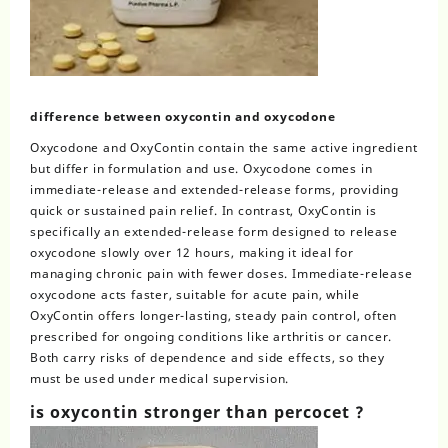
difference between oxycontin and oxycodone
Oxycodone and OxyContin
contain the same active ingredient
but differ in formulation and use. Oxycodone comes in
immediate-release and extended-release forms, providing
quick or sustained pain relief. In contrast, OxyContin is
specifically an extended-release form designed to release
oxycodone slowly over 12 hours, making it ideal for
managing chronic pain with fewer doses. Immediate-release
oxycodone acts faster, suitable for acute pain, while
OxyContin offers longer-lasting, steady pain control, often
prescribed for ongoing conditions like arthritis or cancer.
Both carry risks of dependence and side effects, so they
must be used under medical supervision.
is oxycontin stronger than percocet​ ?