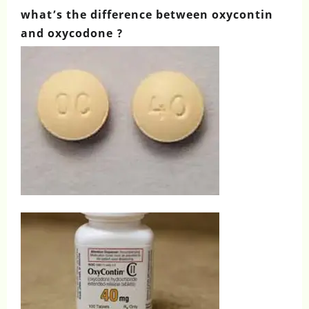
what’s the difference between oxycontin
and oxycodone ?