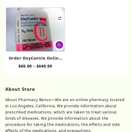
$550.00
be
range:
The
ch
$80.00
options
on
through
may
th
$650.00
be
pr
chosen
pa
on
This
the
product
product
has
page
Order OxyContin Online
multiple
20mg
Price
$
60.00
–
$
640.00
variants.
range:
The
$60.00
options
through
may
About Store
$640.00
be
chosen
About Pharmacy Benzo—We are an online pharmacy located
on
in Los Angeles, California. We provide information about
the
prescribed medications, which are taken to treat various
product
kinds of diseases. We provide information about the
page
procedure for taking the medications, the effects and side
effects of the medications, and precautions.