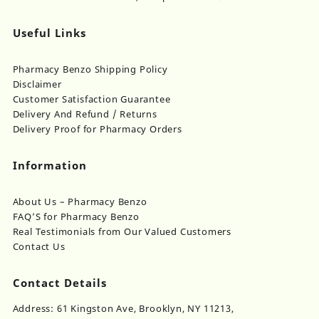
Useful Links
Pharmacy Benzo Shipping Policy
Disclaimer
Customer Satisfaction Guarantee
Delivery And Refund / Returns
Delivery Proof for Pharmacy Orders
Information
About Us – Pharmacy Benzo
FAQ’S for Pharmacy Benzo
Real Testimonials from Our Valued Customers
Contact Us
Contact Details
Address: 61 Kingston Ave, Brooklyn, NY 11213,