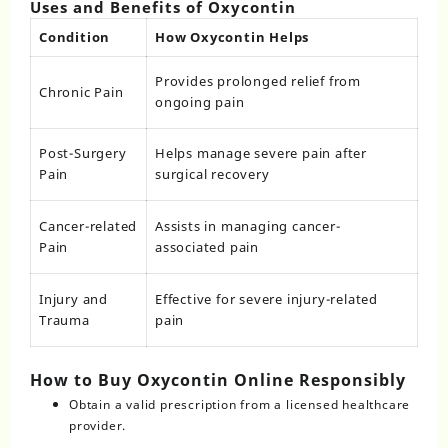
Uses and Benefits of Oxycontin
Condition
How Oxycontin Helps
Provides prolonged relief from
Chronic Pain
ongoing pain
Post-Surgery
Helps manage severe pain after
Pain
surgical recovery
Cancer-related
Assists in managing cancer-
Pain
associated pain
Injury and
Effective for severe injury-related
Trauma
pain
How to Buy Oxycontin Online Responsibly
Obtain a valid prescription from a licensed healthcare
provider.