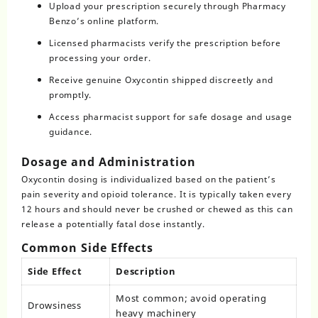
Upload your prescription securely through Pharmacy
Benzo’s online platform.
Licensed pharmacists verify the prescription before
processing your order.
Receive genuine Oxycontin shipped discreetly and
promptly.
Access pharmacist support for safe dosage and usage
guidance.
Dosage and Administration
Oxycontin dosing is individualized based on the patient’s
pain severity and opioid tolerance. It is typically taken every
12 hours and should never be crushed or chewed as this can
release a potentially fatal dose instantly.
Common Side Effects
Side Effect
Description
Most common; avoid operating
Drowsiness
heavy machinery