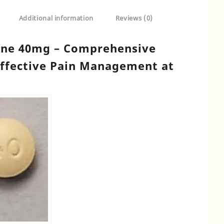
Additional information
Reviews (0)
ine 40mg – Comprehensive
Effective Pain Management at