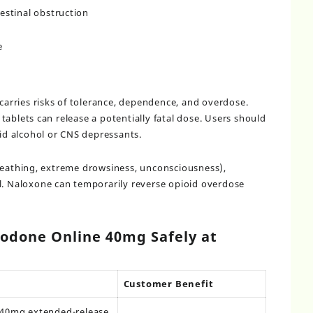
estinal obstruction
e
rries risks of tolerance, dependence, and overdose.
ablets can release a potentially fatal dose. Users should
oid alcohol or CNS depressants.
reathing, extreme drowsiness, unconsciousness),
l. Naloxone can temporarily reverse opioid overdose
odone Online 40mg Safely at
Customer Benefit
c 40mg extended-release