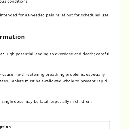
ious conditions
ntended for as-needed pain relief but for scheduled use
ormation
e:
High potential leading to overdose and death; careful
cause life-threatening breathing problems, especially
reases. Tablets must be swallowed whole to prevent rapid
single dose may be fatal, especially in children.
ption