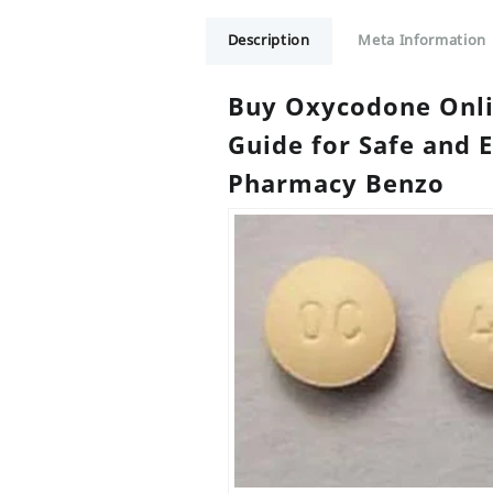
Description
Meta Information
Buy Oxycodone Onl
Guide for Safe and 
Pharmacy Benzo