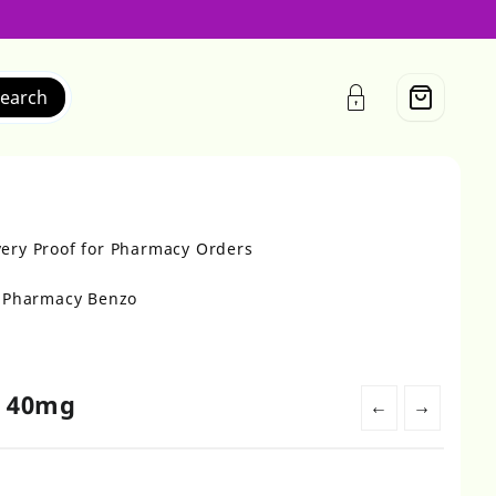
earch
very Proof for Pharmacy Orders
r Pharmacy Benzo
e 40mg
←
→