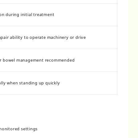
 during initial treatment
pair ability to operate machinery or drive
ar bowel management recommended
ally when standing up quickly
monitored settings