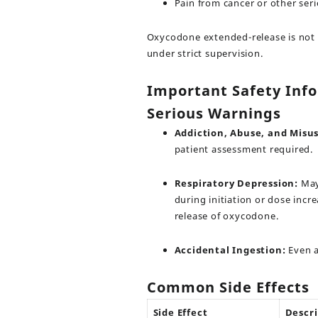
Pain from cancer or other ser
Oxycodone extended-release is not i
under strict supervision.
Important Safety Inf
Serious Warnings
Addiction, Abuse, and Misus
patient assessment required.
Respiratory Depression:
May 
during initiation or dose inc
release of oxycodone.
Accidental Ingestion:
Even a 
Common Side Effects
Side Effect
Descri