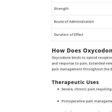
Strength
Route of Administration
Duration of Effect
How Does Oxycodo
Oxycodone binds to opioid receptors
and response to pain. Extended-relea
pain management throughout the da
Therapeutic Uses
Severe, chronic pain requirin
Postoperative pain managemen