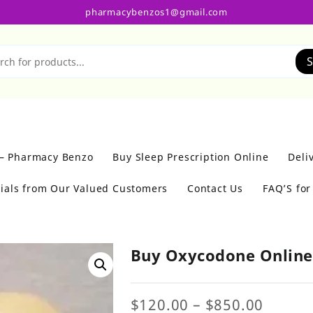
pharmacybenzos1@gmail.com
S
 – Pharmacy Benzo
Buy Sleep Prescription Online
Deli
ials from Our Valued Customers
Contact Us
FAQ’S fo
Buy Oxycodone Onlin
Price
$
120.00
–
$
850.00