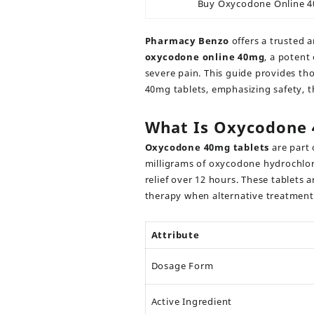
Buy Oxycodone Online 
Pharmacy Benzo
offers a trusted 
oxycodone online 40mg
,
a potent 
severe pain. This guide provides t
40mg tablets, emphasizing safety, t
What Is Oxycodone
Oxycodone 40mg tablets
are part 
milligrams of oxycodone hydrochlori
relief over 12 hours. These tablets 
therapy when alternative treatment
Attribute
Dosage Form
Active Ingredient