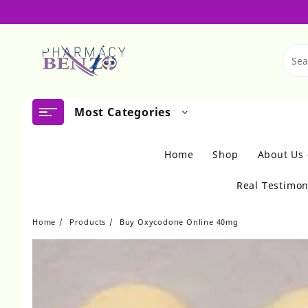
Skip
to
content
Most Categories
Home
Shop
About Us
Real Testimon
Home
Products
Buy Oxycodone Online 40mg