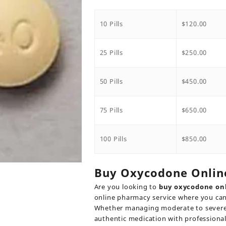
range:
$120.0
throu
10 Pills
$
120.00
$850.0
25 Pills
$
250.00
50 Pills
$
450.00
75 Pills
$
650.00
100 Pills
$
850.00
Buy Oxycodone Onlin
Are you looking to
buy oxycodone on
online pharmacy service where you can
Whether managing moderate to severe p
authentic medication with professiona