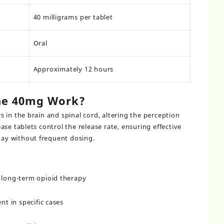
40 milligrams per tablet
Oral
Approximately 12 hours
ne 40mg Work?
 in the brain and spinal cord, altering the perception
se tablets control the release rate, ensuring effective
y without frequent dosing.
g long-term opioid therapy
t in specific cases