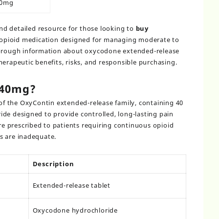
40mg
and detailed resource for those looking to
buy
opioid medication designed for managing moderate to
horough information about oxycodone extended-release
herapeutic benefits, risks, and responsible purchasing.
 40mg?
of the OxyContin extended-release family, containing 40
de designed to provide controlled, long-lasting pain
are prescribed to patients requiring continuous opioid
s are inadequate.
Description
Extended-release tablet
Oxycodone hydrochloride