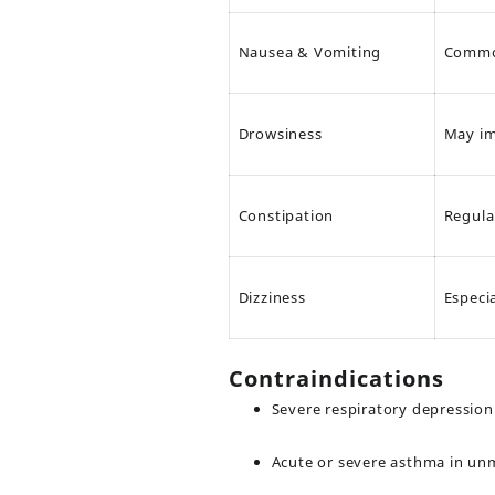
Nausea & Vomiting
Common
Drowsiness
May im
Constipation
Regul
Dizziness
Especi
Contraindications
Severe respiratory depression
Acute or severe asthma in un