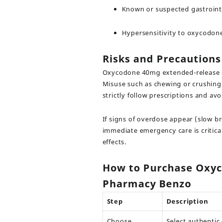
Known or suspected gastroint
Hypersensitivity to oxycodon
Risks and Precautions
Oxycodone 40mg extended-release ca
Misuse such as chewing or crushing t
strictly follow prescriptions and av
If signs of overdose appear (slow b
immediate emergency care is critica
effects.
How to Purchase Oxyc
Pharmacy Benzo
Step
Description
Choose
Select authenti