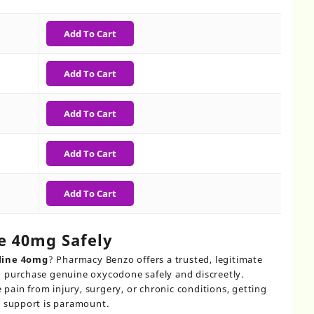
0
gh
Add To Cart
0
Add To Cart
Add To Cart
Add To Cart
Add To Cart
e 40mg Safely
line 4omg
? Pharmacy Benzo offers a trusted, legitimate
 purchase genuine oxycodone safely and discreetly.
ain from injury, surgery, or chronic conditions, getting
l support is paramount.