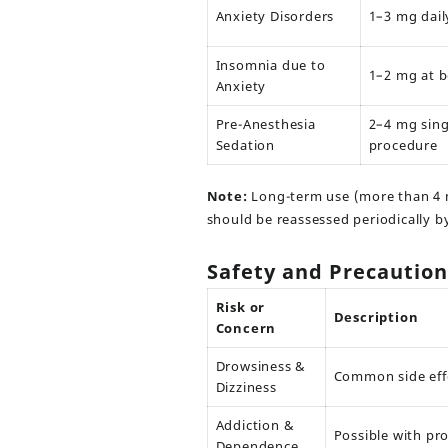
Anxiety Disorders
1–3 mg dail
Insomnia due to
1–2 mg at 
Anxiety
Pre-Anesthesia
2–4 mg sing
Sedation
procedure
Note:
Long-term use (more than 4 
should be reassessed periodically b
Safety and Precaution
Risk or
Description
Concern
Drowsiness &
Common side eff
Dizziness
Addiction &
Possible with pr
Dependence