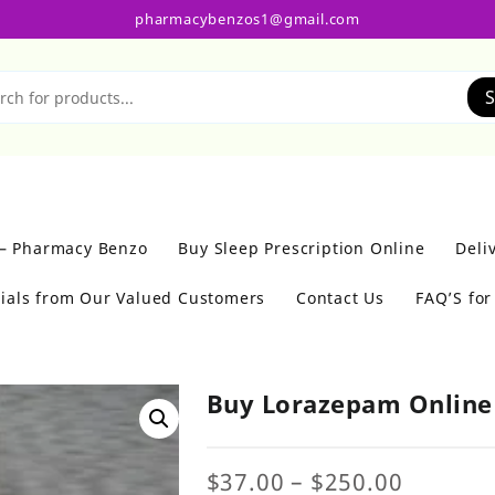
pharmacybenzos1@gmail.com
S
 – Pharmacy Benzo
Buy Sleep Prescription Online
Deli
ials from Our Valued Customers
Contact Us
FAQ’S fo
Buy Lorazepam Onlin
Price
$
37.00
–
$
250.00