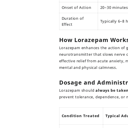
Onset of Action
20–30 minutes 
Duration of
Typically 6–8 
Effect
How Lorazepam Work
Lorazepam enhances the action of 
neurotransmitter that slows nerve ce
effective relief from acute anxiety, 
mental and physical calmness.
Dosage and Administr
Lorazepam should
always be taken
prevent tolerance, dependence, or 
Condition Treated
Typical Ad