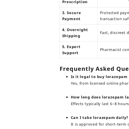
Prescription
3. Secure
Protected pay
Payment
transaction saf
4. Overnight
Fast, discreet 
Shipping
5. Expert
Pharmacist con
Support
Frequently Asked Que
Is it legal to buy lorazepam
Yes, from licensed online pha
How long does lorazepam la
Effects typically last 6–8 ho
Can I take lorazepam daily?
It is approved for short-term