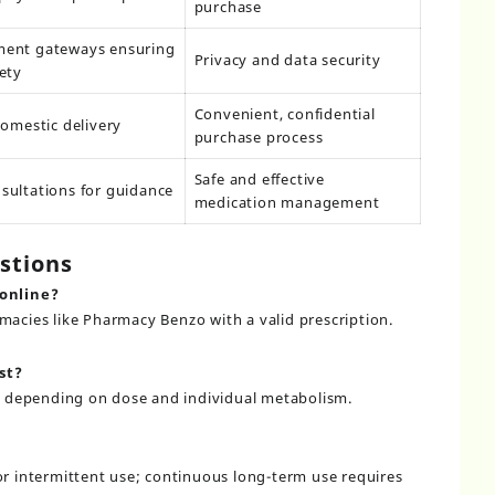
purchase
ment gateways ensuring
Privacy and data security
ety
Convenient, confidential
domestic delivery
purchase process
Safe and effective
sultations for guidance
medication management
stions
 online?
rmacies like
Pharmacy Benzo
with a valid prescription.
st?
urs depending on dose and individual metabolism.
 or intermittent use; continuous long-term use requires