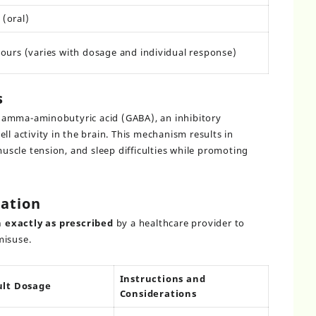
(oral)
hours (varies with dosage and individual response)
s
gamma-aminobutyric acid (GABA), an inhibitory
ll activity in the brain. This mechanism results in
muscle tension, and sleep difficulties while promoting
ation
 exactly as prescribed
by a healthcare provider to
misuse.
Instructions and
ult Dosage
Considerations