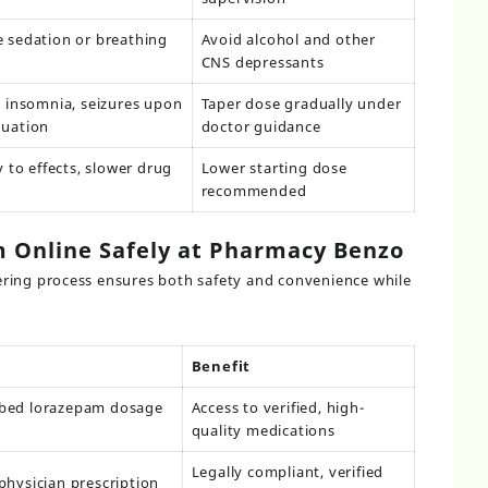
 sedation or breathing
Avoid alcohol and other
CNS depressants
, insomnia, seizures upon
Taper dose gradually under
nuation
doctor guidance
y to effects, slower drug
Lower starting dose
recommended
 Online Safely at Pharmacy Benzo
ring process ensures both safety and convenience while
Benefit
ibed lorazepam dosage
Access to verified, high-
quality medications
Legally compliant, verified
physician prescription