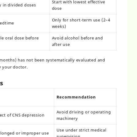
Start with lowest effective
y in divided doses
dose
Only for short-term use (2–4
bedtime
weeks)
le oral dose before
Avoid alcohol before and
after use
months) has not been systematically evaluated and
y your doctor.
s
Recommendation
Avoid driving or operating
ect of CNS depression
machinery
Use under strict medical
olonged or improper use
supervision