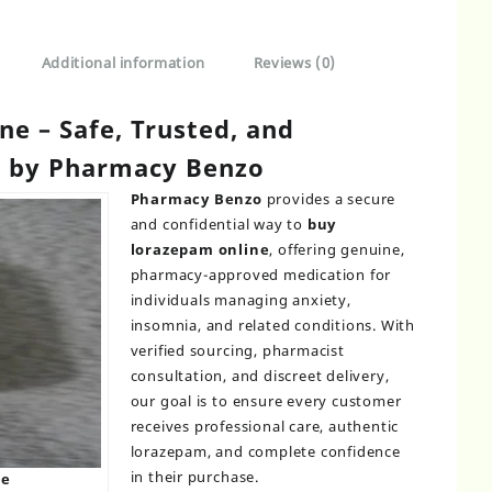
Additional information
Reviews (0)
e – Safe, Trusted, and
e by Pharmacy Benzo
Pharmacy Benzo
provides a secure
and confidential way to
buy
lorazepam online
, offering genuine,
pharmacy-approved medication for
individuals managing anxiety,
insomnia, and related conditions. With
verified sourcing, pharmacist
consultation, and discreet delivery,
our goal is to ensure every customer
receives professional care, authentic
lorazepam, and complete confidence
in their purchase.
ne