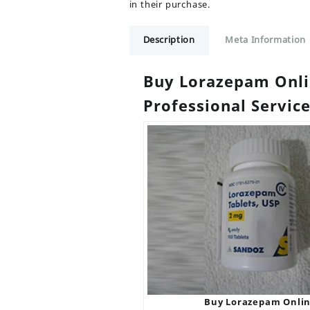
in their purchase.
Description
Meta Information
Buy Lorazepam Onlin
Professional Servic
Buy Lorazepam Onli