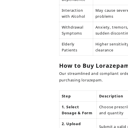
Interaction
May cause severe
with Alcohol
problems
Withdrawal
Anxiety, tremors
Symptoms
sudden disconti
Elderly
Higher sensitivit
Patients
clearance
How to Buy Lorazepam
Our streamlined and compliant orde
purchasing lorazepam.
Step
Description
1. Select
Choose prescr
Dosage & Form
and quantity
2. Upload
Submit a valid 