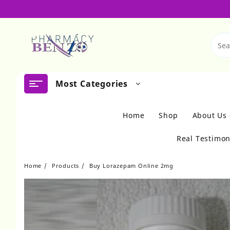
Skip
to
content
Most Categories
Home
Shop
About Us
Real Testimon
Home
Products
Buy Lorazepam Online 2mg