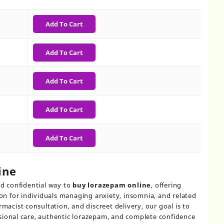
h
Add To Cart
Add To Cart
Add To Cart
Add To Cart
Add To Cart
ine
d confidential way to
buy lorazepam online
, offering
 for individuals managing anxiety, insomnia, and related
rmacist consultation, and discreet delivery, our goal is to
sional care, authentic lorazepam, and complete confidence