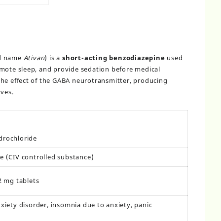
nd name
Ativan
) is a
short-acting benzodiazepine
used
omote sleep, and provide sedation before medical
the effect of the GABA neurotransmitter, producing
rves.
rochloride
e (CIV controlled substance)
2 mg tablets
xiety disorder, insomnia due to anxiety, panic