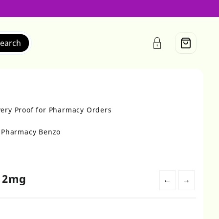
earch
very Proof for Pharmacy Orders
r Pharmacy Benzo
e 2mg
←
→