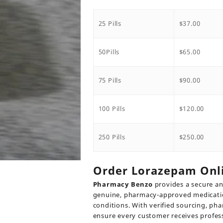
range:
$37.00
throug
25 Pills
$
37.00
$250.00
50Pills
$
65.00
75 Pills
$
90.00
100 Pills
$
120.00
250 Pills
$
250.00
Order Lorazepam Onl
Pharmacy Benzo
provides a secure an
genuine, pharmacy-approved medication
conditions. With verified sourcing, pha
ensure every customer receives profes