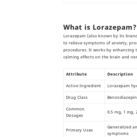
What is Lorazepam?
Lorazepam
(also known by its bra
to relieve symptoms of anxiety, pr
procedures. It works by enhancing 
calming effects on the brain and ne
Attribute
Description
Active Ingredient
Lorazepam hyd
Drug Class
Benzodiazepin
Common
0.5 mg, 1 mg, 
Dosages
Generalized an
Primary Uses
symptoms