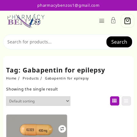
Skip
pharmacybenzos1@gmail.com
to
content
Search
Tag:
Gabapentin for epilepsy
Home
Products
Gabapentin for epilepsy
Showing the single result