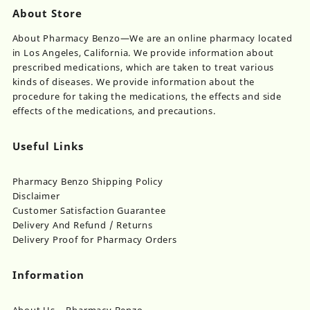
About Store
About Pharmacy Benzo—We are an online pharmacy located
in Los Angeles, California. We provide information about
prescribed medications, which are taken to treat various
kinds of diseases. We provide information about the
procedure for taking the medications, the effects and side
effects of the medications, and precautions.
Useful Links
Pharmacy Benzo Shipping Policy
Disclaimer
Customer Satisfaction Guarantee
Delivery And Refund / Returns
Delivery Proof for Pharmacy Orders
Information