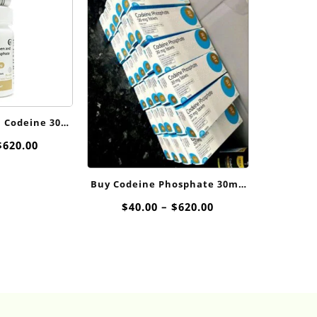
 Codeine 300
For Sale
Price
$
620.00
range:
$40.00
Buy Codeine Phosphate 30mg
through
Online
$620.00
Price
$
40.00
–
$
620.00
range:
$40.00
through
$620.00