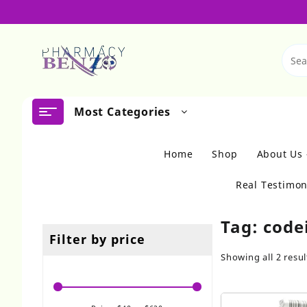
Skip
to
content
Most Categories
Home
Shop
About Us
Real Testimon
Tag:
code
Filter by price
Showing all 2 resul