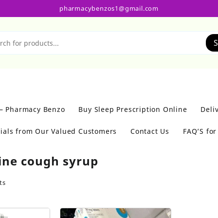
pharmacybenzos1@gmail.com
S
 – Pharmacy Benzo
Buy Sleep Prescription Online
Deli
ials from Our Valued Customers
Contact Us
FAQ’S fo
ine cough syrup
ts