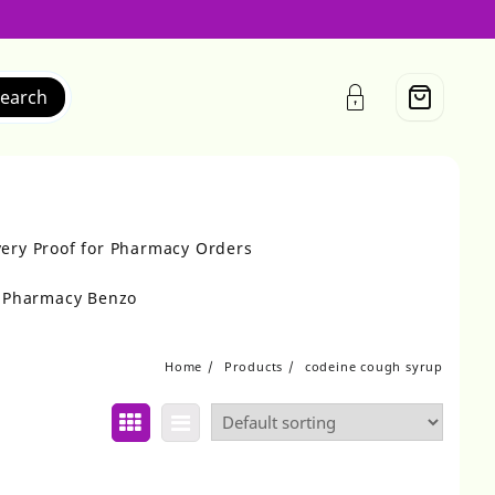
earch
very Proof for Pharmacy Orders
r Pharmacy Benzo
Home
Products
codeine cough syrup