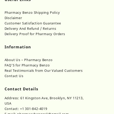
Pharmacy Benzo Shipping Policy
Disclaimer
Customer Satisfaction Guarantee
Delivery And Refund / Returns
Delivery Proof for Pharmacy Orders
Information
About Us – Pharmacy Benzo
FAQ’S for Pharmacy Benzo
Real Testimonials from Our Valued Customers
Contact Us
Contact Details
Address: 61 Kingston Ave, Brooklyn, NY 11213,
USA
Contact: +1 301-842-4019
E-mail: pharmacybenzos1@gmail.com