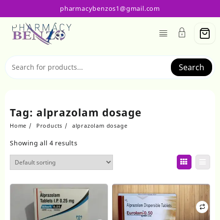
Skip
pharmacybenzos1@gmail.com
to
content
Search
Tag:
alprazolam dosage
Home
Products
alprazolam dosage
Showing all 4 results