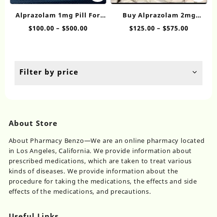
has
ha
Alprazolam 1mg Pill​ For
Buy Alprazolam 2mg​
multiple
mul
Sale
Online
Price
Price
$
100.00
–
$
500.00
$
125.00
–
$
575.00
variants.
var
range:
range:
The
Th
$100.00
$125.00
options
op
through
throug
may
ma
$500.00
$575.00
be
be
Filter by price
chosen
ch
on
on
the
th
product
pr
page
pa
About Store
About Pharmacy Benzo—We are an online pharmacy located
in Los Angeles, California. We provide information about
prescribed medications, which are taken to treat various
kinds of diseases. We provide information about the
procedure for taking the medications, the effects and side
effects of the medications, and precautions.
Useful Links