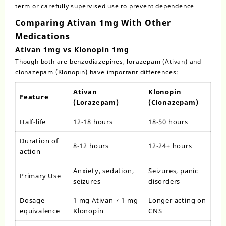
term or carefully supervised use to prevent dependence
Comparing Ativan 1mg With Other
Medications
Ativan 1mg vs Klonopin 1mg
Though both are benzodiazepines, lorazepam (Ativan) and
clonazepam (Klonopin) have important differences:
Ativan
Klonopin
Feature
(Lorazepam)
(Clonazepam)
Half-life
12-18 hours
18-50 hours
Duration of
8-12 hours
12-24+ hours
action
Anxiety, sedation,
Seizures, panic
Primary Use
seizures
disorders
Dosage
1 mg Ativan ≠ 1 mg
Longer acting on
equivalence
Klonopin
CNS