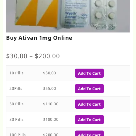
Buy Ativan 1mg Online
Price
$
30.00
–
$
200.00
range:
$30.00
10 Pills
$
30.00
through
Add To Cart
$200.00
20Pills
$
55.00
Add To Cart
50 Pills
$
110.00
Add To Cart
80 Pills
$
180.00
Add To Cart
100 Pills
$
200.00
Add To Cart