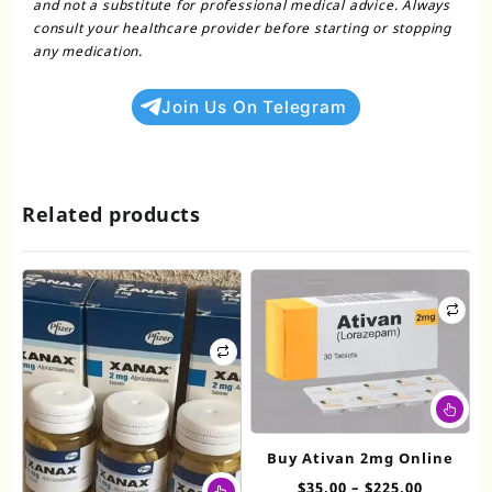
and not a substitute for professional medical advice. Always
consult your healthcare provider before starting or stopping
any medication.
Join Us On Telegram
Related products
Thi
pr
ha
Buy Ativan 2mg Online
mul
This
Price
$
35.00
–
$
225.00