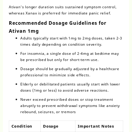
Ativan’s longer duration suits sustained symptom control,
whereas Xanax is preferred for immediate panic relief.
Recommended Dosage Guidelines for
Ativan 1mg
Adults typically start with 1mg to 2mg doses, taken 2-3
times daily depending on condition severity.
For insomnia, a single dose of 2-4mg at bedtime may
be prescribed but only for short-term use.
Dosage
should be gradually adjusted by a healthcare
professional to minimize side effects.
Elderly or debilitated patients usually start with lower
doses (1mg or less) to avoid adverse reactions.
Never exceed prescribed doses or stop treatment
abruptly to prevent withdrawal symptoms like anxiety
rebound, seizures, or tremors
Condition
Dosage
Important Notes