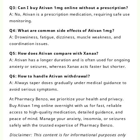
Q3: Can I buy Ativan 1mg online without a prescription?
A: No, Ativan is a prescription medication, requiring safe use
monitoring.
Q4: What are common side effects of Ativan 1mg?
A: Drowsiness, fatigue, dizziness, muscle weakness, and
coordination issues.
Q5: How does Ativan compare with Xanax?
A: Ativan has a longer duration and is often used for ongoing
anxiety or seizures, whereas Xanax acts faster but shorter.
Q6: How to handle Ativan withdrawal?
A: Always taper doses gradually under medical guidance to
avoid serious symptoms.
At Pharmacy Benzo, we prioritize your health and privacy.
Buy Ativan 1mg online overnight with us for fast, reliable
access to high-quality medication, detailed guidance, and
peace of mind. Manage your anxiety, insomnia, or seizures
safely with the trusted expertise of Pharmacy Benzo.
Disclaimer: This content is for informational purposes only