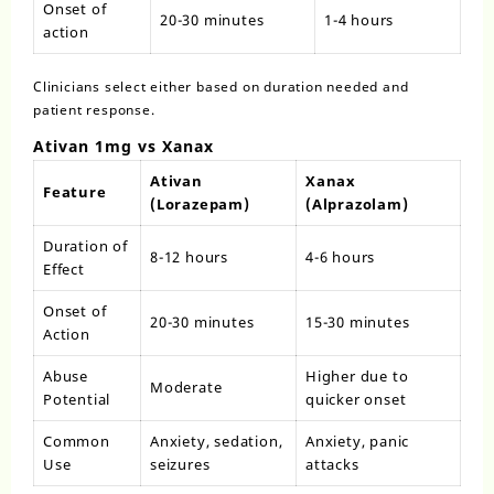
Onset of
20-30 minutes
1-4 hours
action
Clinicians select either based on duration needed and
patient response.
Ativan 1mg vs Xanax
Ativan
Xanax
Feature
(Lorazepam)
(Alprazolam)
Duration of
8-12 hours
4-6 hours
Effect
Onset of
20-30 minutes
15-30 minutes
Action
Abuse
Higher due to
Moderate
Potential
quicker onset
Common
Anxiety, sedation,
Anxiety, panic
Use
seizures
attacks