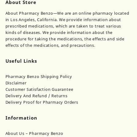
th
About Store
$950.00
be
pr
chosen
About Pharmacy Benzo—We are an online pharmacy located
pa
on
in Los Angeles, California. We provide information about
the
prescribed medications, which are taken to treat various
product
kinds of diseases. We provide information about the
page
procedure for taking the medications, the effects and side
effects of the medications, and precautions.
Useful Links
Pharmacy Benzo Shipping Policy
Disclaimer
Customer Satisfaction Guarantee
Delivery And Refund / Returns
Delivery Proof for Pharmacy Orders
Information
About Us – Pharmacy Benzo