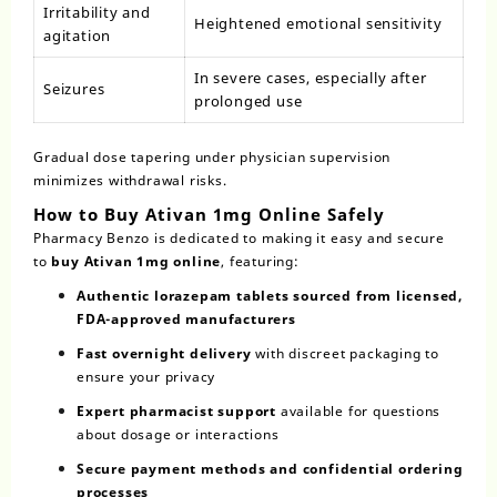
Irritability and
Heightened emotional sensitivity
agitation
In severe cases, especially after
Seizures
prolonged use
Gradual dose tapering under physician supervision
minimizes withdrawal risks.
How to Buy Ativan 1mg Online Safely
Pharmacy Benzo is dedicated to making it easy and secure
to
buy Ativan 1mg online
, featuring:
Authentic lorazepam tablets sourced from licensed,
FDA-approved manufacturers
Fast overnight delivery
with discreet packaging to
ensure your privacy
Expert pharmacist support
available for questions
about dosage or interactions
Secure payment methods and confidential ordering
processes