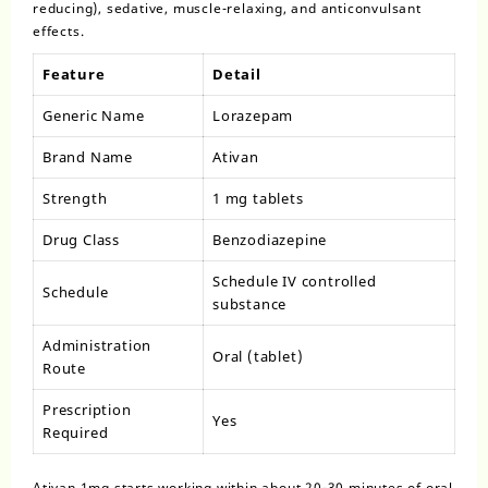
reducing), sedative, muscle-relaxing, and anticonvulsant
effects.
Feature
Detail
Generic Name
Lorazepam
Brand Name
Ativan
Strength
1 mg tablets
Drug Class
Benzodiazepine
Schedule IV controlled
Schedule
substance
Administration
Oral (tablet)
Route
Prescription
Yes
Required
Ativan 1mg starts working within about 20-30 minutes of oral