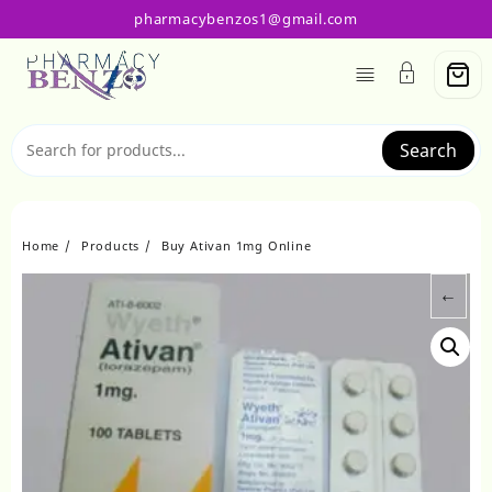
Skip
pharmacybenzos1@gmail.com
to
content
Search
Home
Products
Buy Ativan 1mg Online
←