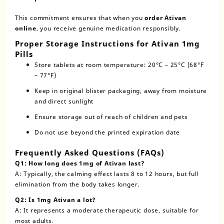
This commitment ensures that when you
order Ativan
online
, you receive genuine medication responsibly.
Proper Storage Instructions for Ativan 1mg
Pills
Store tablets at room temperature: 20°C – 25°C (68°F
– 77°F)
Keep in original blister packaging, away from moisture
and direct sunlight
Ensure storage out of reach of children and pets
Do not use beyond the printed expiration date
Frequently Asked Questions (FAQs)
Q1: How long does 1mg of Ativan last?
A: Typically, the calming effect lasts 8 to 12 hours, but full
elimination from the body takes longer.
Q2: Is 1mg Ativan a lot?
A: It represents a moderate therapeutic dose, suitable for
most adults.