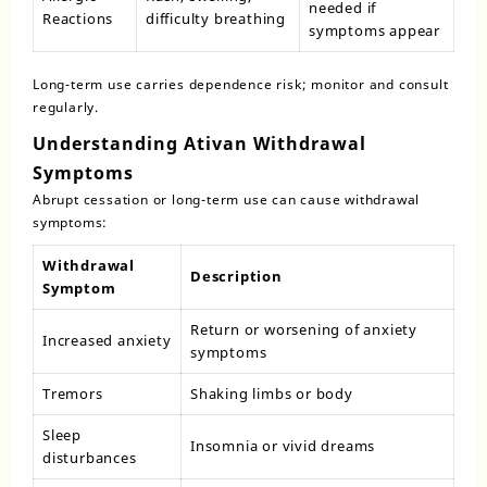
needed if
Reactions
difficulty breathing
symptoms appear
Long-term use carries dependence risk; monitor and consult
regularly.
Understanding Ativan Withdrawal
Symptoms
Abrupt cessation or long-term use can cause withdrawal
symptoms:
Withdrawal
Description
Symptom
Return or worsening of anxiety
Increased anxiety
symptoms
Tremors
Shaking limbs or body
Sleep
Insomnia or vivid dreams
disturbances