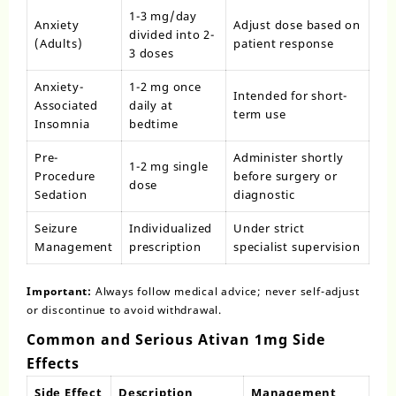
1-3 mg/day
Anxiety
Adjust dose based on
divided into 2-
(Adults)
patient response
3 doses
Anxiety-
1-2 mg once
Intended for short-
Associated
daily at
term use
Insomnia
bedtime
Pre-
Administer shortly
1-2 mg single
Procedure
before surgery or
dose
Sedation
diagnostic
Seizure
Individualized
Under strict
Management
prescription
specialist supervision
Important:
Always follow medical advice; never self-adjust
or discontinue to avoid withdrawal.
Common and Serious Ativan 1mg Side
Effects
Side Effect
Description
Management