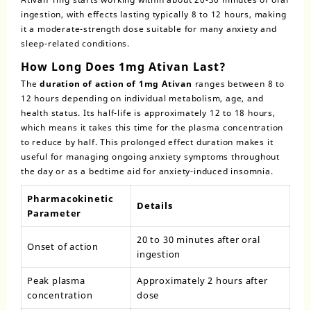
ingestion, with effects lasting typically 8 to 12 hours, making
it a moderate-strength dose suitable for many anxiety and
sleep-related conditions.
How Long Does 1mg Ativan Last?
The
duration of action of 1mg Ativan
ranges between 8 to
12 hours depending on individual metabolism, age, and
health status. Its half-life is approximately 12 to 18 hours,
which means it takes this time for the plasma concentration
to reduce by half. This prolonged effect duration makes it
useful for managing ongoing anxiety symptoms throughout
the day or as a bedtime aid for anxiety-induced insomnia.
Pharmacokinetic
Details
Parameter
20 to 30 minutes after oral
Onset of action
ingestion
Peak plasma
Approximately 2 hours after
concentration
dose