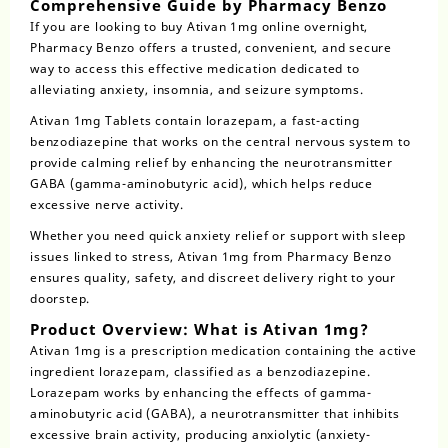
Comprehensive Guide by Pharmacy Benzo
If you are looking to
buy Ativan 1mg online overnight
,
Pharmacy Benzo offers a trusted, convenient, and secure
way to access this effective medication dedicated to
alleviating anxiety, insomnia, and seizure symptoms.
Ativan 1mg Tablets contain
lorazepam
, a fast-acting
benzodiazepine that works on the central nervous system to
provide calming relief by enhancing the neurotransmitter
GABA (gamma-aminobutyric acid), which helps reduce
excessive nerve activity.
Whether you need quick anxiety relief or support with sleep
issues linked to stress, Ativan 1mg from Pharmacy Benzo
ensures quality, safety, and discreet delivery right to your
doorstep.
Product Overview: What is Ativan 1mg?
Ativan
1mg is a prescription medication containing the active
ingredient lorazepam, classified as a benzodiazepine.
Lorazepam works by enhancing the effects of gamma-
aminobutyric acid (GABA), a neurotransmitter that inhibits
excessive brain activity, producing anxiolytic (anxiety-