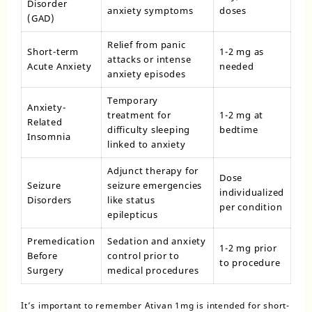
Disorder
anxiety symptoms
doses
(GAD)
Relief from panic
Short-term
1-2 mg as
attacks or intense
Acute Anxiety
needed
anxiety episodes
Temporary
Anxiety-
treatment for
1-2 mg at
Related
difficulty sleeping
bedtime
Insomnia
linked to anxiety
Adjunct therapy for
Dose
Seizure
seizure emergencies
individualized
Disorders
like status
per condition
epilepticus
Premedication
Sedation and anxiety
1-2 mg prior
Before
control prior to
to procedure
Surgery
medical procedures
It’s important to remember Ativan 1mg is intended for short-