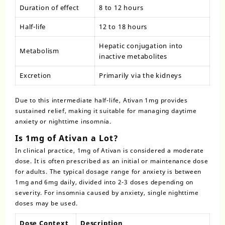
Duration of effect
8 to 12 hours
Half-life
12 to 18 hours
Hepatic conjugation into
Metabolism
inactive metabolites
Excretion
Primarily via the kidneys
Due to this intermediate half-life, Ativan 1mg provides
sustained relief, making it suitable for managing daytime
anxiety or nighttime insomnia.
Is 1mg of Ativan a Lot?
In clinical practice, 1mg of Ativan is considered a
moderate
dose
. It is often prescribed as an initial or maintenance dose
for adults. The typical dosage range for anxiety is between
1mg and 6mg daily, divided into 2-3 doses depending on
severity. For insomnia caused by anxiety, single nighttime
doses may be used.
Dose Context
Description