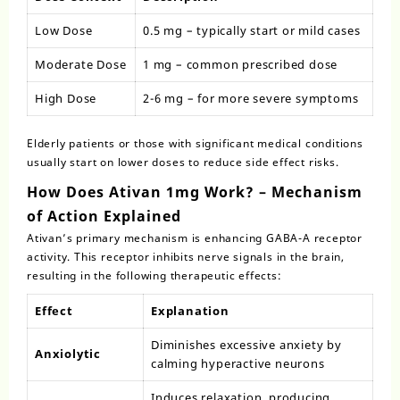
Low Dose
0.5 mg – typically start or mild cases
Moderate Dose
1 mg – common prescribed dose
High Dose
2-6 mg – for more severe symptoms
Elderly patients or those with significant medical conditions
usually start on lower doses to reduce side effect risks.
How Does Ativan 1mg Work? – Mechanism
of Action Explained
Ativan’s primary mechanism is enhancing GABA-A receptor
activity. This receptor inhibits nerve signals in the brain,
resulting in the following therapeutic effects:
Effect
Explanation
Diminishes excessive anxiety by
Anxiolytic
calming hyperactive neurons
Induces relaxation, producing