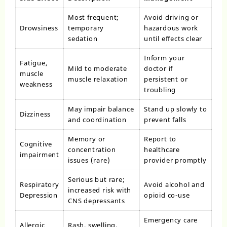
Most frequent;
Avoid driving or
Drowsiness
temporary
hazardous work
sedation
until effects clear
Inform your
Fatigue,
Mild to moderate
doctor if
muscle
muscle relaxation
persistent or
weakness
troubling
May impair balance
Stand up slowly to
Dizziness
and coordination
prevent falls
Memory or
Report to
Cognitive
concentration
healthcare
impairment
issues (rare)
provider promptly
Serious but rare;
Respiratory
Avoid alcohol and
increased risk with
Depression
opioid co-use
CNS depressants
Emergency care
Allergic
Rash, swelling,