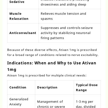
Sedative
drowsiness and aiding sleep
Muscle
Relieves muscle tension and
Relaxation
spasms
Suppresses and controls seizure
Anticonvulsant
activity by stabilizing neuronal
firing patterns
Because of these diverse effects, Ativan 1mg is prescribed
for a broad range of conditions related to nerve excitability.
Indications: When and Why to Use Ativan
1mg
Ativan 1mg
is prescribed for multiple clinical needs:
Typical Dose
Condition
Description
Range
Generalized
Management of
1-3 mg per
Anxiety
chronic or severe
day, divided