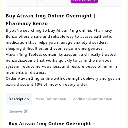
Buy Ativan 1mg Online Overnight |
Pharmacy Benzo
If you’re searching to buy Ativan 1mg online, Pharmacy
Benzo offers a safe and reliable way to access authentic
medication that helps you manage anxiety disorders,
sleeping difficulties, and even seizure emergencies.
Ativan 1mg Tablets contain lorazepam, a clinically trusted
benzodiazepine that works quickly to calm the nervous
system, reduce nervousness, and restore peace of mind in
moments of distress.
Order Ativan 2mg online with overnight delivery and get an
extra discount 10% off now on every order.
Description
Meta Information
Additional information
Reviews (0)
Buy Ativan 1mg Online Overnight –