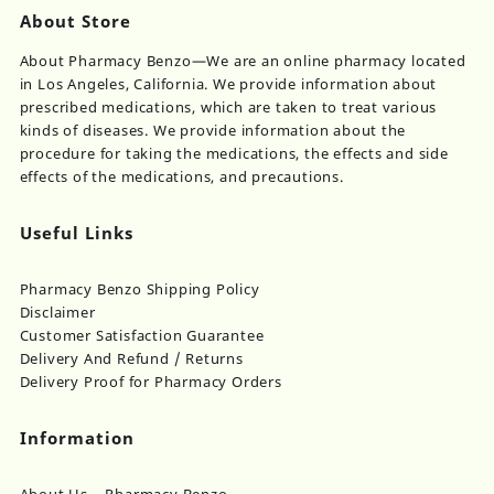
About Store
About Pharmacy Benzo—We are an online pharmacy located
in Los Angeles, California. We provide information about
prescribed medications, which are taken to treat various
kinds of diseases. We provide information about the
procedure for taking the medications, the effects and side
effects of the medications, and precautions.
Useful Links
Pharmacy Benzo Shipping Policy
Disclaimer
Customer Satisfaction Guarantee
Delivery And Refund / Returns
Delivery Proof for Pharmacy Orders
Information