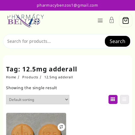
Skip
pharmacybenzos1@gmail.com
to
content
Search
Tag:
12.5mg adderall​
Home
Products
12.5mg adderall​
Showing the single result