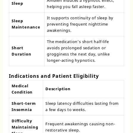
Ambien induces a hypnotic effect,
Sleep
helping you fall asleep faster.
It supports continuity of sleep by
Sleep
preventing frequent nighttime
Maintenance
awakenings.
The medication’s short half-life
Short
avoids prolonged sedation or
Duration
grogginess the next day, unlike
longer-acting hypnotics.
Indications and Patient Eligibility
Medical
Description
Condition
Short-term
Sleep latency difficulties lasting from
Insomnia
a few days to weeks.
Difficulty
Frequent awakenings causing non-
Maintaining
restorative sleep.