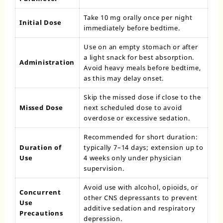
Take 10 mg orally once per night
Initial Dose
immediately before bedtime.
Use on an empty stomach or after
a light snack for best absorption.
Administration
Avoid heavy meals before bedtime,
as this may delay onset.
Skip the missed dose if close to the
Missed Dose
next scheduled dose to avoid
overdose or excessive sedation.
Recommended for short duration:
Duration of
typically 7–14 days; extension up to
Use
4 weeks only under physician
supervision.
Avoid use with alcohol, opioids, or
Concurrent
other CNS depressants to prevent
Use
additive sedation and respiratory
Precautions
depression.