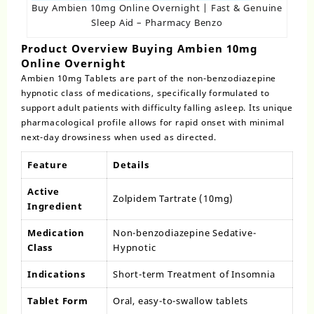
Buy Ambien 10mg Online Overnight | Fast & Genuine
Sleep Aid – Pharmacy Benzo
Product Overview Buying Ambien 10mg
Online Overnight
Ambien 10mg Tablets
are part of the non-benzodiazepine
hypnotic class of medications, specifically formulated to
support adult patients with difficulty falling asleep. Its unique
pharmacological profile allows for rapid onset with minimal
next-day drowsiness when used as directed.
Feature
Details
Active
Zolpidem Tartrate (10mg)
Ingredient
Medication
Non-benzodiazepine Sedative-
Class
Hypnotic
Indications
Short-term Treatment of Insomnia
Tablet Form
Oral, easy-to-swallow tablets