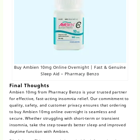
Buy Ambien 10mg Online Overnight | Fast & Genuine
Sleep Aid – Pharmacy Benzo
Final Thoughts
Ambien 10mg from Pharmacy Benzo is your trusted partner
for effective, fast-acting insomnia relief. Our commitment to
quality, safety, and customer privacy ensures that ordering
to buy Ambien 10mg online overnight is seamless and
secure. Whether struggling with short-term or transient
insomnia, take the step towards better sleep and improved
daytime function with Ambien.