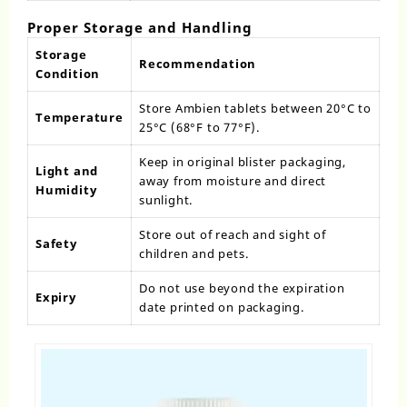
Proper Storage and Handling
Storage
Recommendation
Condition
Store Ambien tablets between 20°C to
Temperature
25°C (68°F to 77°F).
Keep in original blister packaging,
Light and
away from moisture and direct
Humidity
sunlight.
Store out of reach and sight of
Safety
children and pets.
Do not use beyond the expiration
Expiry
date printed on packaging.