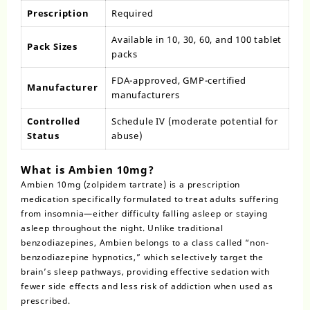
Prescription
Required
Available in 10, 30, 60, and 100 tablet
Pack Sizes
packs
FDA-approved, GMP-certified
Manufacturer
manufacturers
Controlled
Schedule IV (moderate potential for
Status
abuse)
What is Ambien 10mg?
Ambien 10mg (
zolpidem tartrate
) is a prescription
medication specifically formulated to treat adults suffering
from insomnia—either difficulty falling asleep or staying
asleep throughout the night. Unlike traditional
benzodiazepines,
Ambien
belongs to a class called “non-
benzodiazepine hypnotics,” which selectively target the
brain’s sleep pathways, providing effective sedation with
fewer side effects and less risk of addiction when used as
prescribed.