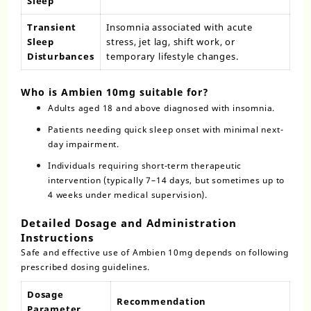
Sleep
Transient
Insomnia associated with acute
Sleep
stress, jet lag, shift work, or
Disturbances
temporary lifestyle changes.
Who is Ambien 10mg suitable for?
Adults aged 18 and above diagnosed with insomnia.
Patients needing quick sleep onset with minimal next-
day impairment.
Individuals requiring short-term therapeutic
intervention (typically 7–14 days, but sometimes up to
4 weeks under medical supervision).
Detailed Dosage and Administration
Instructions
Safe and effective use of Ambien 10mg depends on following
prescribed dosing guidelines.
Dosage
Recommendation
Parameter