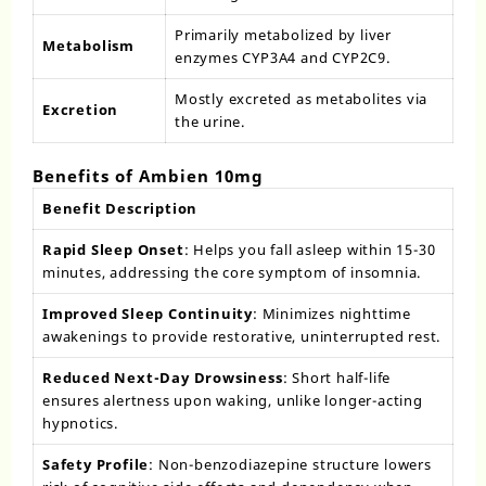
Primarily metabolized by liver
Metabolism
enzymes CYP3A4 and CYP2C9.
Mostly excreted as metabolites via
Excretion
the urine.
Benefits of Ambien 10mg
Benefit Description
Rapid Sleep Onset
: Helps you fall asleep within 15-30
minutes, addressing the core symptom of insomnia.
Improved Sleep Continuity
: Minimizes nighttime
awakenings to provide restorative, uninterrupted rest.
Reduced Next-Day Drowsiness
: Short half-life
ensures alertness upon waking, unlike longer-acting
hypnotics.
Safety Profile
: Non-benzodiazepine structure lowers