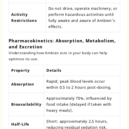
Do not drive, operate machinery, or
Activity
perform hazardous activities until
Restrictions
fully awake and aware of Ambien’s
effects.
Pharmacokinetics: Absorption, Metabolism,
and Excretion
Understanding how Ambien acts in your body can help
optimize its use.
Property
Details
Rapid; peak blood levels occur
Absorption
within 0.5 to 2 hours post-dosing.
Approximately 70%, influenced by
Bioavailability
food intake (delayed if taken with
heavy meals).
Short: approximately 2.5 hours,
Half-Life
reducing residual sedation risk.