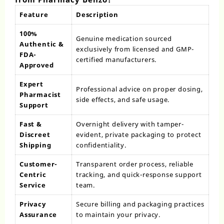
Feature
Description
100%
Genuine medication sourced
Authentic &
exclusively from licensed and GMP-
FDA-
certified manufacturers.
Approved
Expert
Professional advice on proper dosing,
Pharmacist
side effects, and safe usage.
Support
Fast &
Overnight delivery with tamper-
Discreet
evident, private packaging to protect
Shipping
confidentiality.
Customer-
Transparent order process, reliable
Centric
tracking, and quick-response support
Service
team.
Privacy
Secure billing and packaging practices
Assurance
to maintain your privacy.