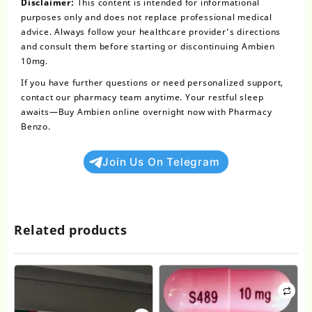
Disclaimer:
This content is intended for informational
purposes only and does not replace
professional medical
advice
. Always follow your healthcare provider’s directions
and consult them before starting or discontinuing Ambien
10mg.
If you have further questions or need personalized support,
contact our pharmacy team anytime. Your restful sleep
awaits—
Buy Ambien online overnight
now with Pharmacy
Benzo.
Join Us On Telegram
Related products