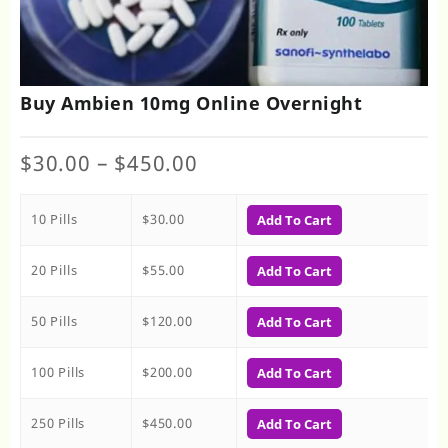
Buy Ambien 10mg Online Overnight
Price
$
30.00
–
$
450.00
range:
$30.00
10 Pills
$
30.00
through
Add To Cart
$450.00
20 Pills
$
55.00
Add To Cart
50 Pills
$
120.00
Add To Cart
100 Pills
$
200.00
Add To Cart
250 Pills
$
450.00
Add To Cart