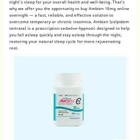
night’s sleep for your overall health and well-being. That’s
why we offer you the opportunity to
buy Ambien 10mg online
overnight
— a fast, reliable, and effective solution to
overcome temporary or
chronic insomnia
. Ambien
(zolpidem
tartrate)
is a prescription sedative-hypnotic designed to help
you fall asleep quickly and stay asleep through the night,
restoring your natural sleep cycle for more rejuvenating
rest.