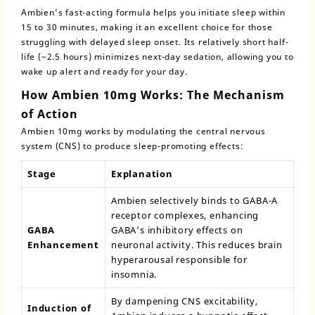
Ambien’s fast-acting formula helps you initiate sleep within
15 to 30 minutes, making it an excellent choice for those
struggling with delayed sleep onset. Its relatively short half-
life (~2.5 hours) minimizes next-day sedation, allowing you to
wake up alert and ready for your day.
How Ambien 10mg Works: The Mechanism
of Action
Ambien 10mg works by modulating the central nervous
system (CNS) to produce sleep-promoting effects:
Stage
Explanation
Ambien selectively binds to GABA-A
receptor complexes, enhancing
GABA
GABA’s inhibitory effects on
Enhancement
neuronal activity. This reduces brain
hyperarousal responsible for
insomnia.
By dampening CNS excitability,
Induction of