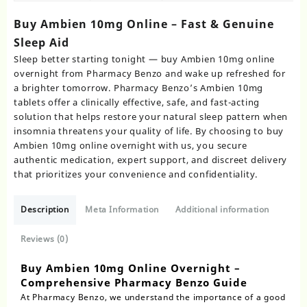
Buy Ambien 10mg Online – Fast & Genuine
Sleep Aid
Sleep better starting tonight — buy Ambien 10mg online
overnight from Pharmacy Benzo and wake up refreshed for
a brighter tomorrow. Pharmacy Benzo’s Ambien 10mg
tablets offer a clinically effective, safe, and fast-acting
solution that helps restore your natural sleep pattern when
insomnia threatens your quality of life. By choosing to buy
Ambien 10mg online overnight with us, you secure
authentic medication, expert support, and discreet delivery
that prioritizes your convenience and confidentiality.
Description
Meta Information
Additional information
Reviews (0)
Buy Ambien 10mg Online Overnight –
Comprehensive Pharmacy Benzo Guide
At Pharmacy Benzo, we understand the importance of a good