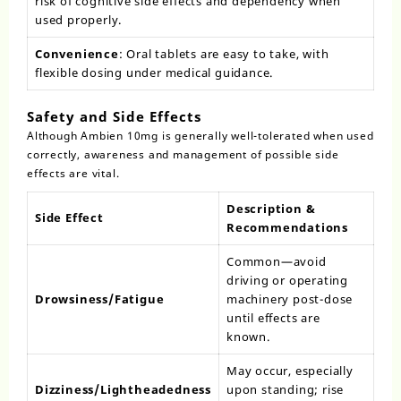
risk of cognitive side effects and dependency when
used properly.
Convenience
: Oral tablets are easy to take, with
flexible dosing under medical guidance.
Safety and Side Effects
Although Ambien 10mg is generally well-tolerated when used
correctly, awareness and management of possible side
effects are vital.
Description &
Side Effect
Recommendations
Common—avoid
driving or operating
Drowsiness/Fatigue
machinery post-dose
until effects are
known.
May occur, especially
Dizziness/Lightheadedness
upon standing; rise