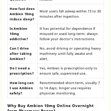
How fast does
Most users fall asleep within 15 to 30
Ambien 10mg
minutes after ingestion.
induce sleep?
Is Ambien
It has potential for dependence if
10mg
misused or used long-term; always
addictive?
follow your doctor’s instructions.
Can I drive
No, avoid driving or operating heavy
after taking
machinery until fully awake and
Ambien?
alert.
Do I need a
Yes, Ambien is prescription-only to
prescription?
ensure safe, supervised use.
How long can
Recommended short-term, usually 7
I use Ambien
to 14 days; longer use requires
safely?
physician monitoring.
Why Buy Ambien 10mg Online Overnight
from Pharmacy Benzo?