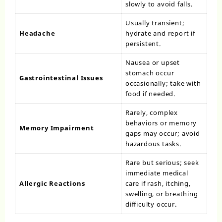
slowly to avoid falls.
Usually transient;
Headache
hydrate and report if
persistent.
Nausea or upset
stomach occur
Gastrointestinal Issues
occasionally; take with
food if needed.
Rarely, complex
behaviors or memory
Memory Impairment
gaps may occur; avoid
hazardous tasks.
Rare but serious; seek
immediate medical
Allergic Reactions
care if rash, itching,
swelling, or breathing
difficulty occur.