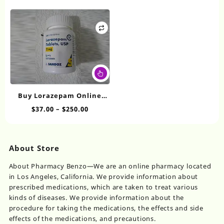
range:
Th
through
may
$30.00
op
$427.20
be
through
ma
chosen
$425.00
be
on
ch
the
on
product
This
th
page
product
pr
has
pa
Buy Lorazepam Online
multiple
2mg
Price
$
37.00
–
$
250.00
variants.
range:
The
$37.00
options
through
may
About Store
$250.00
be
chosen
About Pharmacy Benzo—We are an online pharmacy located
on
in Los Angeles, California. We provide information about
the
prescribed medications, which are taken to treat various
product
kinds of diseases. We provide information about the
page
procedure for taking the medications, the effects and side
effects of the medications, and precautions.