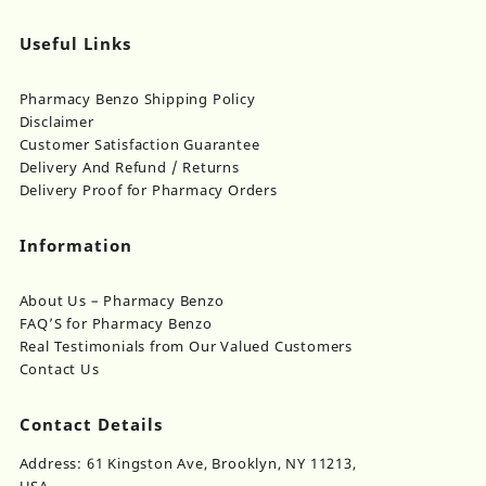
Useful Links
Pharmacy Benzo Shipping Policy
Disclaimer
Customer Satisfaction Guarantee
Delivery And Refund / Returns
Delivery Proof for Pharmacy Orders
Information
About Us – Pharmacy Benzo
FAQ’S for Pharmacy Benzo
Real Testimonials from Our Valued Customers
Contact Us
Contact Details
Address: 61 Kingston Ave, Brooklyn, NY 11213,
USA