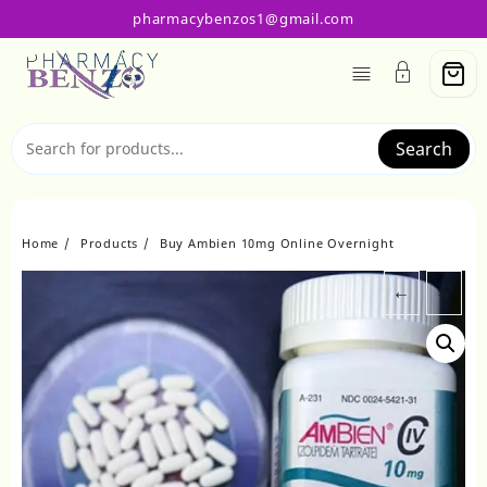
Skip
pharmacybenzos1@gmail.com
to
content
Search
Home
Products
Buy Ambien 10mg Online Overnight
←
→