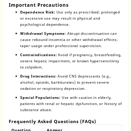
Important Precautions
Dependence Risk:
Use only as prescribed; prolonged
or excessive use may result in physical and
psychological dependence.
Withdrawal Symptoms:
Abrupt discontinuation can
cause rebound insomnia or other withdrawal effects;
taper usage under professional supervision.
Contraindications:
Avoid if pregnancy, breastfeeding,
severe hepatic impairment, or known hypersensitivity
to zolpidem.
Drug Interactions:
Avoid CNS depressants (e.g.,
alcohol, opioids, barbiturates) to prevent severe
sedation or respiratory depression.
Special Populations:
Use with caution in elderly,
patients with renal or hepatic dysfunction, or history of
substance abuse.
Frequently Asked Questions (FAQs)
Question
Answer