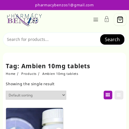
Skip
pharmacybenzos1@gmail.com
to
content
Search
Tag:
Ambien 10mg tablets
Home
Products
Ambien 10mg tablets
Showing the single result