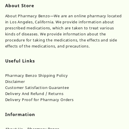
About Store
About Pharmacy Benzo—We are an online pharmacy located
in Los Angeles, California. We provide information about
prescribed medications, which are taken to treat various
kinds of diseases. We provide information about the
procedure for taking the medications, the effects and side
effects of the medications, and precautions.
Useful Links
Pharmacy Benzo Shipping Policy
Disclaimer
Customer Satisfaction Guarantee
Delivery And Refund / Returns
Delivery Proof for Pharmacy Orders
Information