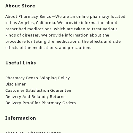
About Store
About Pharmacy Benzo—We are an online pharmacy located
in Los Angeles, California. We provide information about
prescribed medications, which are taken to treat various
kinds of diseases. We provide information about the
procedure for taking the medications, the effects and side
effects of the medications, and precautions.
Useful Links
Pharmacy Benzo Shipping Policy
Disclaimer
Customer Satisfaction Guarantee
Delivery And Refund / Returns
Delivery Proof for Pharmacy Orders
Information