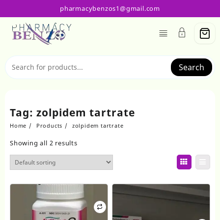
Skip
pharmacybenzos1@gmail.com
to
content
Search
Tag:
zolpidem tartrate
Home
Products
zolpidem tartrate
Showing all 2 results