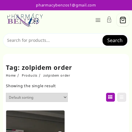
Skip
pharmacybenzos1@gmail.com
to
content
Search
Tag:
zolpidem order
Home
Products
zolpidem order
Showing the single result