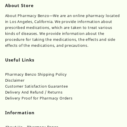
About Store
About Pharmacy Benzo—We are an online pharmacy located
in Los Angeles, California. We provide information about
prescribed medications, which are taken to treat various
kinds of diseases. We provide information about the
procedure for taking the medications, the effects and side
effects of the medications, and precautions.
Useful Links
Pharmacy Benzo Shipping Policy
Disclaimer
Customer Satisfaction Guarantee
Delivery And Refund / Returns
Delivery Proof for Pharmacy Orders
Information