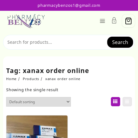
Skip
pharmacybenzos1@gmail.com
to
content
Search
Tag:
xanax order online
Home
Products
xanax order online
Showing the single result