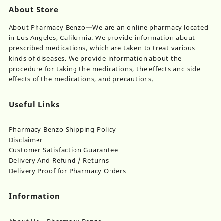
About Store
About Pharmacy Benzo—We are an online pharmacy located
in Los Angeles, California. We provide information about
prescribed medications, which are taken to treat various
kinds of diseases. We provide information about the
procedure for taking the medications, the effects and side
effects of the medications, and precautions.
Useful Links
Pharmacy Benzo Shipping Policy
Disclaimer
Customer Satisfaction Guarantee
Delivery And Refund / Returns
Delivery Proof for Pharmacy Orders
Information