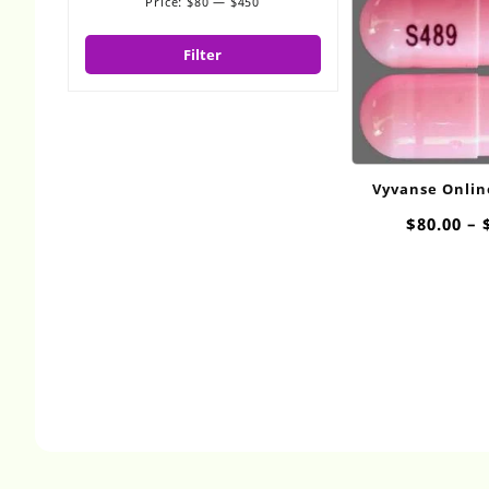
Price:
$80
—
$450
Min
Max
price
price
Filter
Vyvanse Onli
10m
$
80.00
–