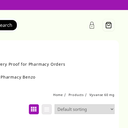
earch
very Proof for Pharmacy Orders
r Pharmacy Benzo
Home
Products
Vyvanse 60 mg