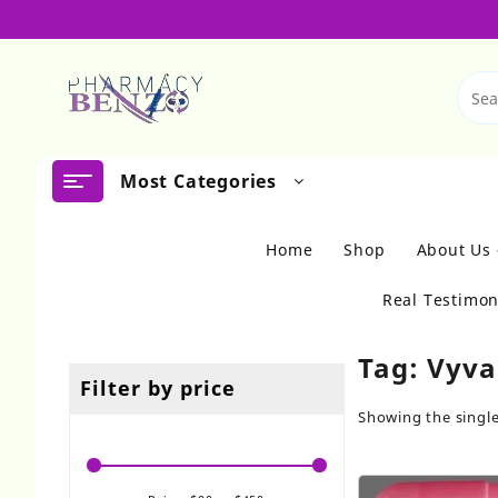
Skip
to
content
Most Categories
Home
Shop
About Us
Real Testimon
Tag:
Vyva
Filter by price
Showing the single