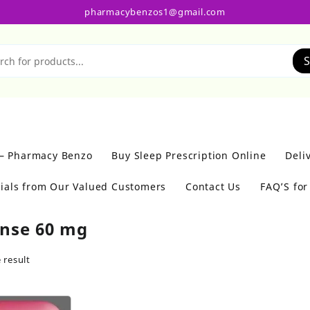
pharmacybenzos1@gmail.com
S
 – Pharmacy Benzo
Buy Sleep Prescription Online
Deli
ials from Our Valued Customers
Contact Us
FAQ’S fo
nse 60 mg
 result