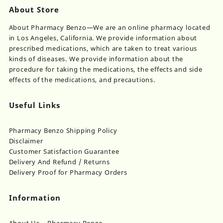
About Store
About Pharmacy Benzo—We are an online pharmacy located
in Los Angeles, California. We provide information about
prescribed medications, which are taken to treat various
kinds of diseases. We provide information about the
procedure for taking the medications, the effects and side
effects of the medications, and precautions.
Useful Links
Pharmacy Benzo Shipping Policy
Disclaimer
Customer Satisfaction Guarantee
Delivery And Refund / Returns
Delivery Proof for Pharmacy Orders
Information