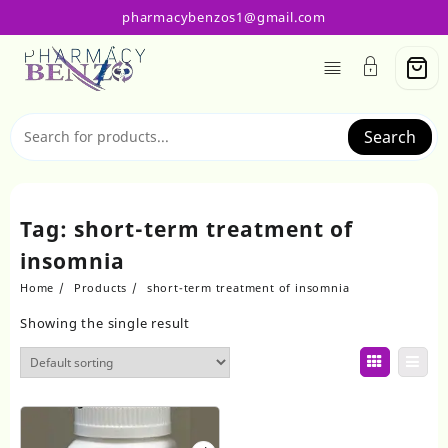
Skip
pharmacybenzos1@gmail.com
to
content
Search
Tag:
short-term treatment of
insomnia
Home
Products
short-term treatment of insomnia
Showing the single result