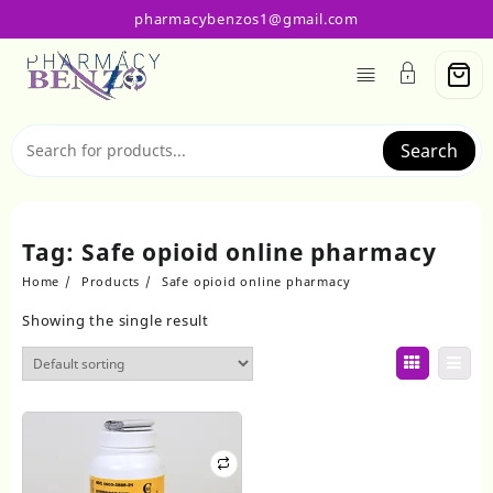
Skip
pharmacybenzos1@gmail.com
to
content
Search
Tag:
Safe opioid online pharmacy
Home
Products
Safe opioid online pharmacy
Showing the single result