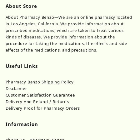
About Store
About Pharmacy Benzo—We are an online pharmacy located
in Los Angeles, California. We provide information about
prescribed medications, which are taken to treat various
kinds of diseases. We provide information about the
procedure for taking the medications, the effects and side
effects of the medications, and precautions.
Useful Links
Pharmacy Benzo Shipping Policy
Disclaimer
Customer Satisfaction Guarantee
Delivery And Refund / Returns
Delivery Proof for Pharmacy Orders
Information