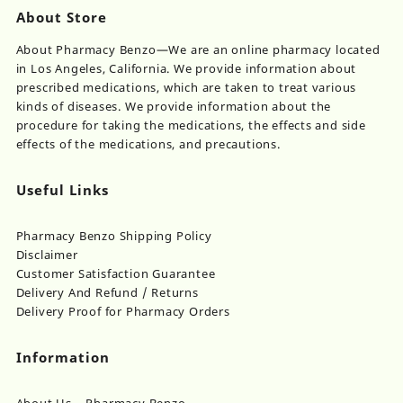
About Store
About Pharmacy Benzo—We are an online pharmacy located
in Los Angeles, California. We provide information about
prescribed medications, which are taken to treat various
kinds of diseases. We provide information about the
procedure for taking the medications, the effects and side
effects of the medications, and precautions.
Useful Links
Pharmacy Benzo Shipping Policy
Disclaimer
Customer Satisfaction Guarantee
Delivery And Refund / Returns
Delivery Proof for Pharmacy Orders
Information