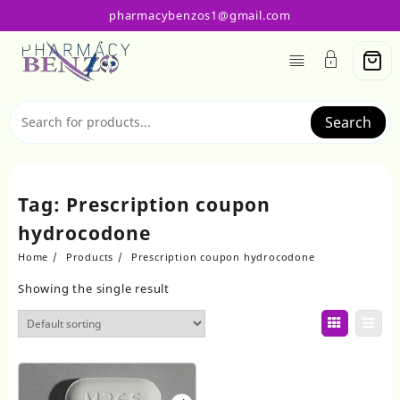
Skip
pharmacybenzos1@gmail.com
to
content
Search
Tag:
Prescription coupon
hydrocodone
Home
Products
Prescription coupon hydrocodone
Showing the single result