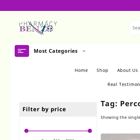
Skip
to
content
Most Categories
Home
Shop
About Us
Real Testimon
Tag:
Perc
Filter by price
Showing the single