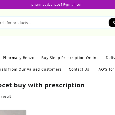
pharmacybenzos1@gmail.com
S
 – Pharmacy Benzo
Buy Sleep Prescription Online
Deli
ials from Our Valued Customers
Contact Us
FAQ’S fo
ocet buy with prescription
 result