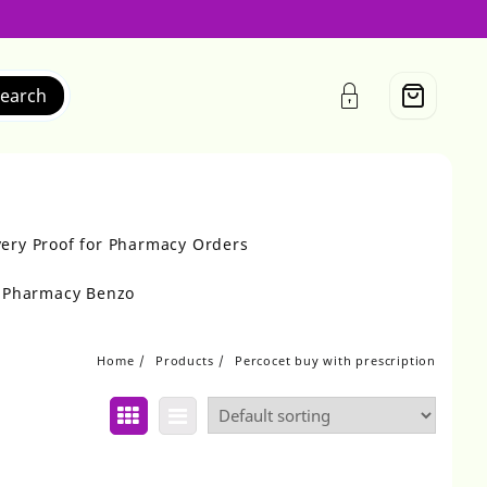
earch
very Proof for Pharmacy Orders
r Pharmacy Benzo
Home
Products
Percocet buy with prescription