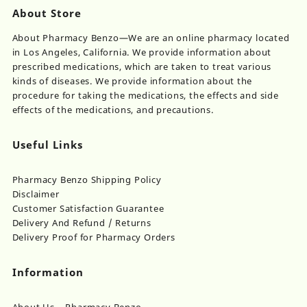
About Store
About Pharmacy Benzo—We are an online pharmacy located
in Los Angeles, California. We provide information about
prescribed medications, which are taken to treat various
kinds of diseases. We provide information about the
procedure for taking the medications, the effects and side
effects of the medications, and precautions.
Useful Links
Pharmacy Benzo Shipping Policy
Disclaimer
Customer Satisfaction Guarantee
Delivery And Refund / Returns
Delivery Proof for Pharmacy Orders
Information