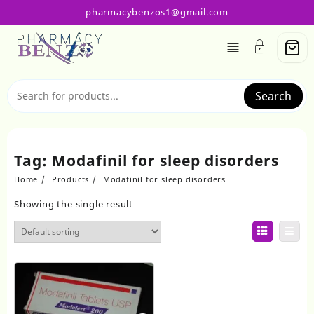
Skip
pharmacybenzos1@gmail.com
to
content
Search
Tag:
Modafinil for sleep disorders
Home
Products
Modafinil for sleep disorders
Showing the single result