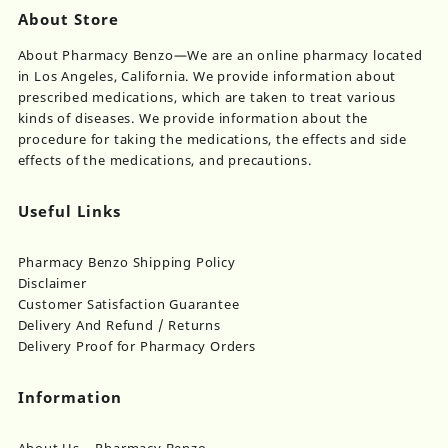
About Store
About Pharmacy Benzo—We are an online pharmacy located
in Los Angeles, California. We provide information about
prescribed medications, which are taken to treat various
kinds of diseases. We provide information about the
procedure for taking the medications, the effects and side
effects of the medications, and precautions.
Useful Links
Pharmacy Benzo Shipping Policy
Disclaimer
Customer Satisfaction Guarantee
Delivery And Refund / Returns
Delivery Proof for Pharmacy Orders
Information