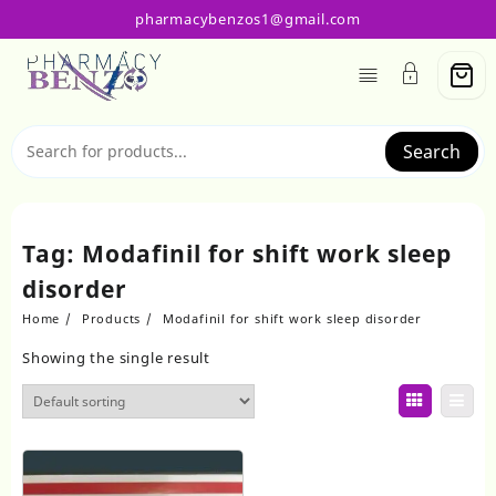
Skip
pharmacybenzos1@gmail.com
to
content
Search
Tag:
Modafinil for shift work sleep
disorder
Home
Products
Modafinil for shift work sleep disorder
Showing the single result