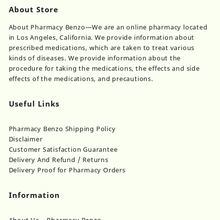
About Store
About Pharmacy Benzo—We are an online pharmacy located
in Los Angeles, California. We provide information about
prescribed medications, which are taken to treat various
kinds of diseases. We provide information about the
procedure for taking the medications, the effects and side
effects of the medications, and precautions.
Useful Links
Pharmacy Benzo Shipping Policy
Disclaimer
Customer Satisfaction Guarantee
Delivery And Refund / Returns
Delivery Proof for Pharmacy Orders
Information