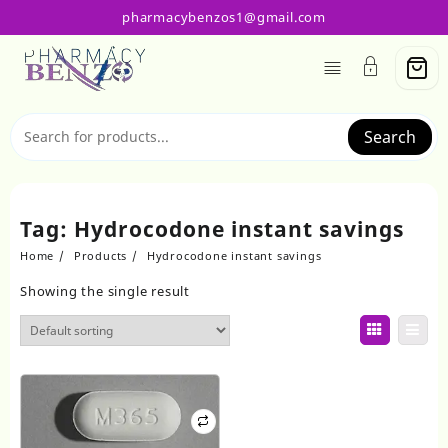
Skip
pharmacybenzos1@gmail.com
to
content
Search
Tag:
Hydrocodone instant savings
Home
Products
Hydrocodone instant savings
Showing the single result