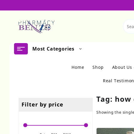
Skip
to
content
Most Categories
Home
Shop
About Us
Real Testimon
Tag:
how 
Filter by price
Showing the single