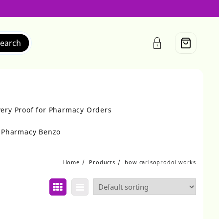
earch
very Proof for Pharmacy Orders
r Pharmacy Benzo
Home
Products
how carisoprodol works