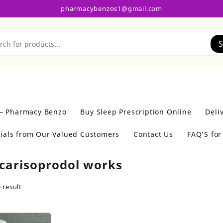
pharmacybenzos1@gmail.com
S
 – Pharmacy Benzo
Buy Sleep Prescription Online
Deli
ials from Our Valued Customers
Contact Us
FAQ’S fo
carisoprodol works
 result