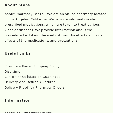
About Store
About Pharmacy Benzo—We are an online pharmacy located
in Los Angeles, California. We provide information about
prescribed medications, which are taken to treat various
kinds of diseases. We provide information about the
procedure for taking the medications, the effects and side
effects of the medications, and precautions.
Useful Links
Pharmacy Benzo Shipping Policy
Disclaimer
Customer Satisfaction Guarantee
Delivery And Refund / Returns
Delivery Proof for Pharmacy Orders
Information