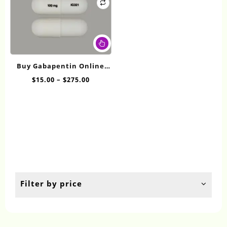
This
product
has
Buy Gabapentin Online
multiple
100mg
Price
$
15.00
–
$
275.00
variants.
range:
The
$15.00
options
through
may
$275.00
be
chosen
on
the
product
page
Filter by price