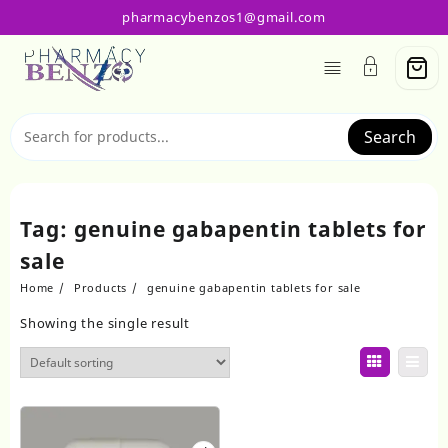
Skip
pharmacybenzos1@gmail.com
to
content
Search
Tag:
genuine gabapentin tablets for
sale
Home
Products
genuine gabapentin tablets for sale
Showing the single result