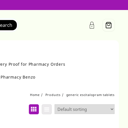
earch
very Proof for Pharmacy Orders
r Pharmacy Benzo
Home
Products
generic escitalopram tablets