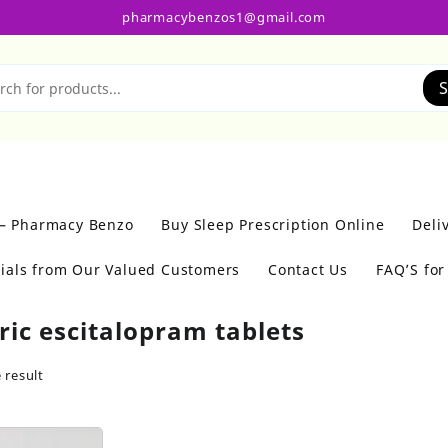
pharmacybenzos1@gmail.com
S
 – Pharmacy Benzo
Buy Sleep Prescription Online
Deli
ials from Our Valued Customers
Contact Us
FAQ’S fo
ric escitalopram tablets
 result