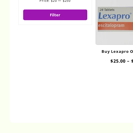
Price:
$20
—
$250
Min
Max
price
price
Filter
Buy Lexapro 
$
25.00
–