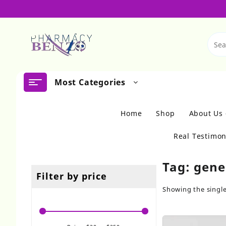
Skip
to
content
Most Categories
Home
Shop
About Us
Real Testimon
Tag:
gene
Filter by price
Showing the single