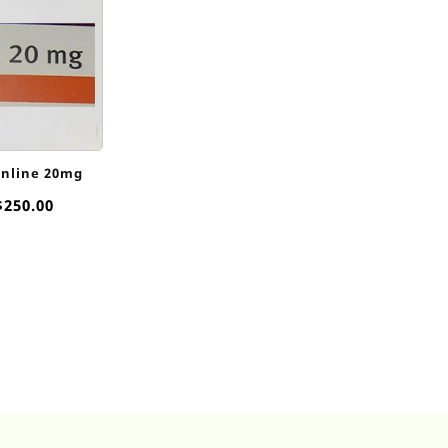
Online 20mg
Price
$
250.00
range:
$25.00
through
$250.00