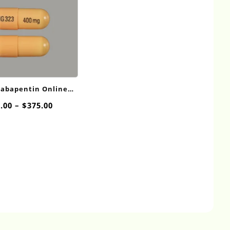
Gabapentin Online
400mg
Price
.00
–
$
375.00
range:
$20.00
through
$375.00