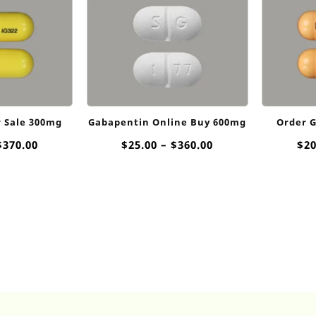
r Sale 300mg
Gabapentin Online Buy 600mg
Order 
Price
Price
$
370.00
$
25.00
–
$
360.00
$
20
range:
range:
$20.00
$25.00
through
through
$370.00
$360.00