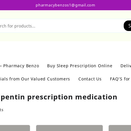
pharmacybenzos1@gmail.com
S
 – Pharmacy Benzo
Buy Sleep Prescription Online
Deli
ials from Our Valued Customers
Contact Us
FAQ’S fo
pentin prescription medication
ts