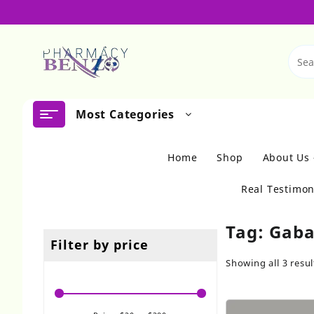
Skip
to
content
Most Categories
Home
Shop
About Us
Real Testimon
Tag:
Gaba
Filter by price
Showing all 3 resul