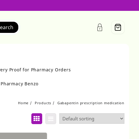
earch
very Proof for Pharmacy Orders
r Pharmacy Benzo
Home
Products
Gabapentin prescription medication