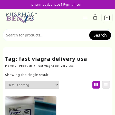
Skip
pharmacybenzos1@gmail.com
to
content
Search
Tag:
fast viagra delivery usa
Home
Products
fast viagra delivery usa
Showing the single result