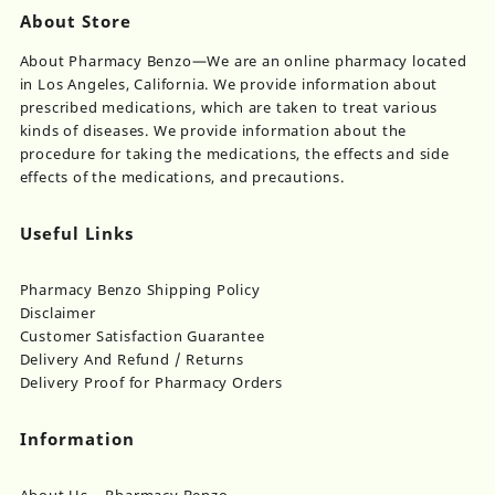
About Store
About Pharmacy Benzo—We are an online pharmacy located
in Los Angeles, California. We provide information about
prescribed medications, which are taken to treat various
kinds of diseases. We provide information about the
procedure for taking the medications, the effects and side
effects of the medications, and precautions.
Useful Links
Pharmacy Benzo Shipping Policy
Disclaimer
Customer Satisfaction Guarantee
Delivery And Refund / Returns
Delivery Proof for Pharmacy Orders
Information