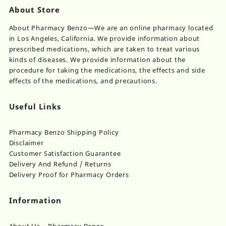
About Store
About Pharmacy Benzo—We are an online pharmacy located
in Los Angeles, California. We provide information about
prescribed medications, which are taken to treat various
kinds of diseases. We provide information about the
procedure for taking the medications, the effects and side
effects of the medications, and precautions.
Useful Links
Pharmacy Benzo Shipping Policy
Disclaimer
Customer Satisfaction Guarantee
Delivery And Refund / Returns
Delivery Proof for Pharmacy Orders
Information