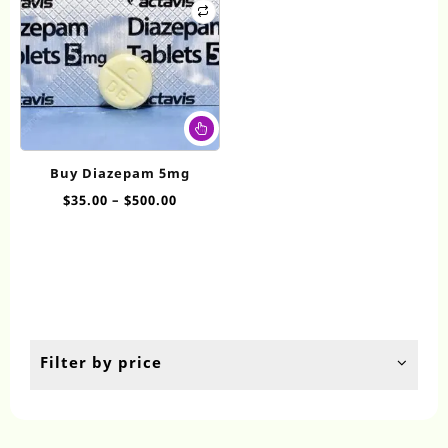
This
product
has
Buy Diazepam 5mg
multiple
Price
$
35.00
–
$
500.00
variants.
range:
The
$35.00
options
through
may
$500.00
be
chosen
on
the
Filter by price
product
page