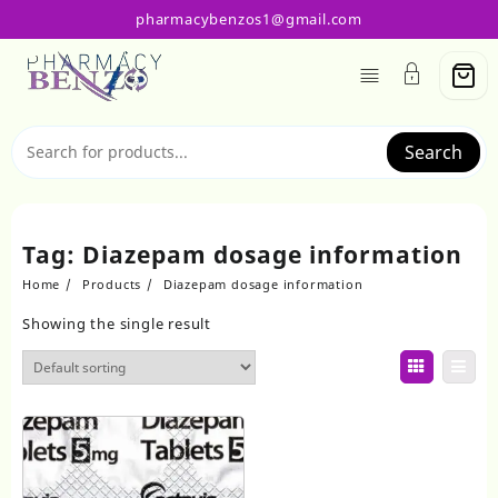
Skip
pharmacybenzos1@gmail.com
to
content
Search
Tag:
Diazepam dosage information
Home
Products
Diazepam dosage information
Showing the single result