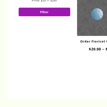
Price:
$20
—
$330
Min
Max
price
price
Filter
Order Fioricet
$
20.00
–