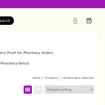
earch
very Proof for Pharmacy Orders
r Pharmacy Benzo
Home
Products
caffeine pain medicine