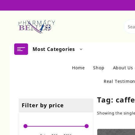
Skip
to
content
Most Categories
Home
Shop
About Us
Real Testimon
Tag:
caff
Filter by price
Showing the single