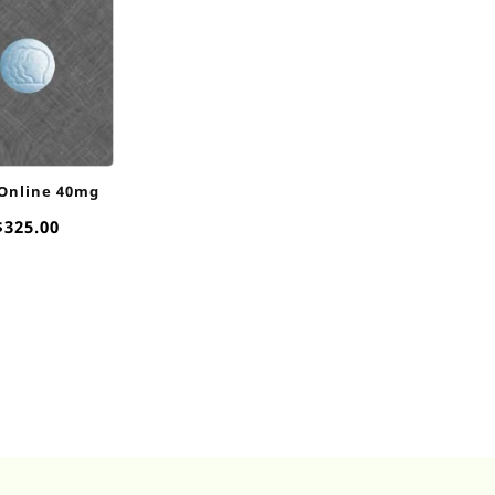
 Online 40mg
Price
$
325.00
range:
$20.00
through
$325.00