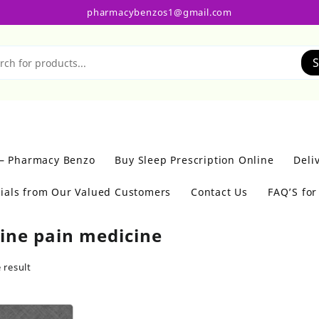
pharmacybenzos1@gmail.com
S
 – Pharmacy Benzo
Buy Sleep Prescription Online
Deli
ials from Our Valued Customers
Contact Us
FAQ’S fo
eine pain medicine
 result