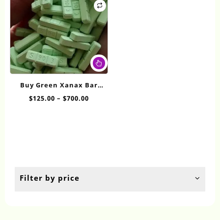
This
product
has
Buy Green Xanax Bar
multiple
Online
Price
$
125.00
–
$
700.00
variants.
range:
The
$125.00
options
through
may
$700.00
be
chosen
on
the
Filter by price
product
page