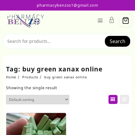
Skip
pharmacybenzos1@gmail.com
to
content
Search
Tag:
buy green xanax online
Home
Products
buy green xanax online
Showing the single result