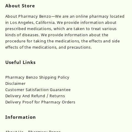
About Store
About Pharmacy Benzo—We are an online pharmacy located
in Los Angeles, California. We provide information about
prescribed medications, which are taken to treat various
kinds of diseases. We provide information about the
procedure for taking the medications, the effects and side
effects of the medications, and precautions.
Useful Links
Pharmacy Benzo Shipping Policy
Disclaimer
Customer Satisfaction Guarantee
Delivery And Refund / Returns
Delivery Proof for Pharmacy Orders
Information