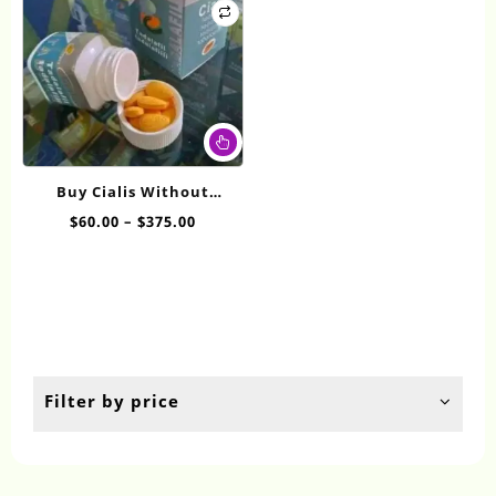
This
product
has
Buy Cialis Without
multiple
Prescription 10mg
Price
$
60.00
–
$
375.00
variants.
range:
The
$60.00
options
through
may
$375.00
be
chosen
on
the
Filter by price
product
page