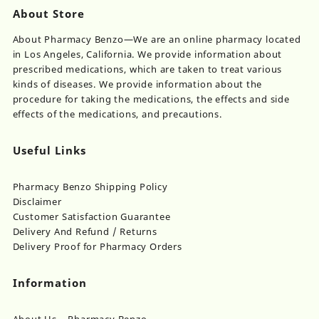
About Store
About Pharmacy Benzo—We are an online pharmacy located
in Los Angeles, California. We provide information about
prescribed medications, which are taken to treat various
kinds of diseases. We provide information about the
procedure for taking the medications, the effects and side
effects of the medications, and precautions.
Useful Links
Pharmacy Benzo Shipping Policy
Disclaimer
Customer Satisfaction Guarantee
Delivery And Refund / Returns
Delivery Proof for Pharmacy Orders
Information