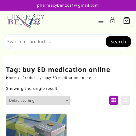
Skip
pharmacybenzos1@gmail.com
to
content
Search
Tag:
buy ED medication online
Home
Products
buy ED medication online
Showing the single result