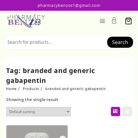
Skip
pharmacybenzos1@gmail.com
to
content
Search
Tag:
branded and generic
gabapentin
Home
Products
branded and generic gabapentin
Showing the single result