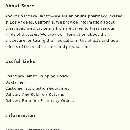
About Store
About Pharmacy Benzo—We are an online pharmacy located
in Los Angeles, California. We provide information about
prescribed medications, which are taken to treat various
kinds of diseases. We provide information about the
procedure for taking the medications, the effects and side
effects of the medications, and precautions.
Useful Links
Pharmacy Benzo Shipping Policy
Disclaimer
Customer Satisfaction Guarantee
Delivery And Refund / Returns
Delivery Proof for Pharmacy Orders
Information