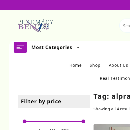
Skip
to
content
Most Categories
Home
Shop
About Us
Real Testimon
Tag:
alpr
Filter by price
Showing all 4 resul