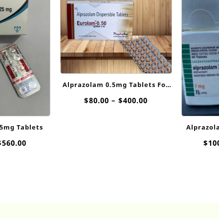
Alprazolam 0.5mg Tablets For
Sale
Price
$
80.00
–
$
400.00
range:
$80.00
25mg Tablets
Alprazola
through
$400.00
Price
$
560.00
$
10
range:
$75.00
through
$560.00