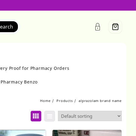
earch
very Proof for Pharmacy Orders
r Pharmacy Benzo
Home
Products
alprazolam brand name