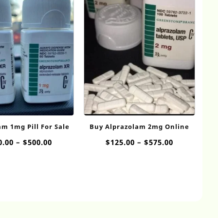
m 1mg Pill​ For Sale
Buy Alprazolam 2mg​ Online
Price
Price
0.00
–
$
500.00
$
125.00
–
$
575.00
range:
range:
$100.00
$125.00
through
through
$500.00
$575.00