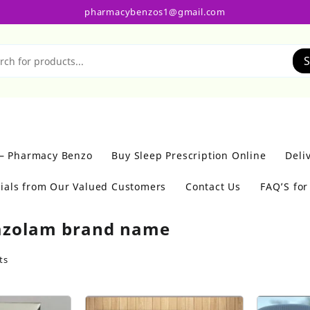
pharmacybenzos1@gmail.com
S
 – Pharmacy Benzo
Buy Sleep Prescription Online
Deli
ials from Our Valued Customers
Contact Us
FAQ’S fo
azolam brand name
ts