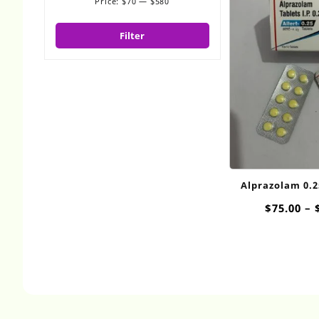
Price:
$70
—
$580
Min
Max
price
price
Filter
Alprazolam 0.
$
75.00
–