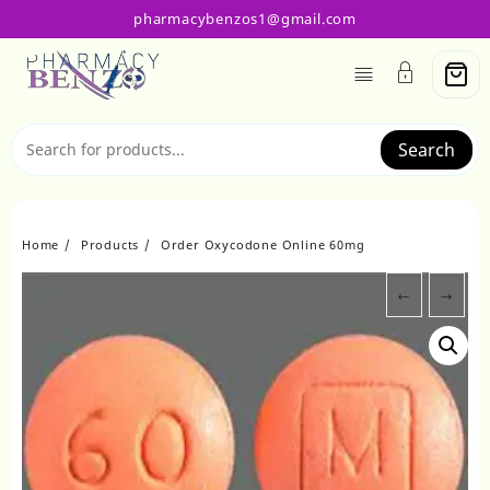
Skip
pharmacybenzos1@gmail.com
to
content
Search
Home
Products
Order Oxycodone Online 60mg
←
→