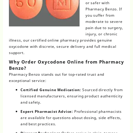
or safer with
Pharmacy Benzo. If
you suffer from
moderate to severe
pain due to surgery,
injury, or chronic
illness, our certified online pharmacy provides genuine
oxycodone with discrete, secure delivery and full medical
support.
Why Order Oxycodone Online from Pharmacy
Benzo?
Pharmacy Benzo
stands out for top-rated trust and
exceptional service:
Certified Genuine Medication:
Sourced directly from
licensed manufacturers, ensuring product authenticity
and safety.
Expert Pharmacist Advice:
Professional pharmacists
are available for questions about dosing, side effects,
and best practices.