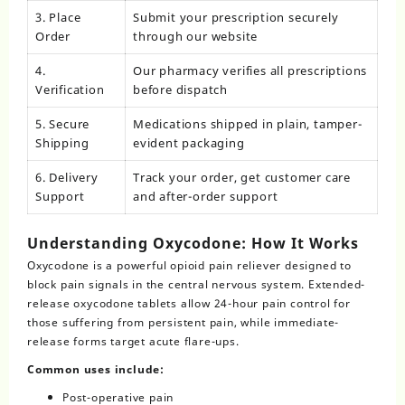
3. Place
Submit your prescription securely
Order
through our website
4.
Our pharmacy verifies all prescriptions
Verification
before dispatch
5. Secure
Medications shipped in plain, tamper-
Shipping
evident packaging
6. Delivery
Track your order, get customer care
Support
and after-order support
Understanding Oxycodone: How It Works
Oxycodone
is a powerful opioid pain reliever designed to
block pain signals in the central nervous system. Extended-
release oxycodone tablets allow 24-hour pain control for
those suffering from persistent pain, while immediate-
release forms target acute flare-ups.
Common uses include:
Post-operative pain