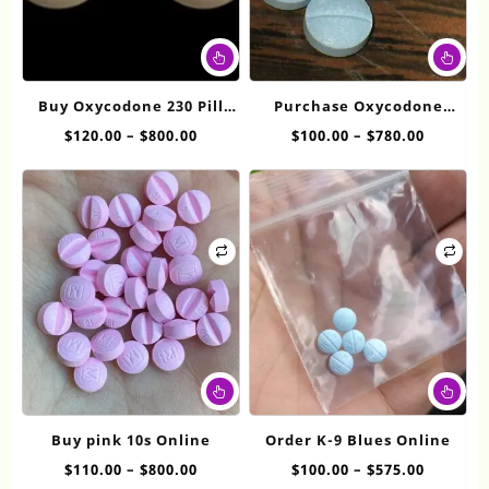
This
Thi
product
pr
has
ha
Buy Oxycodone 230 Pill
Purchase Oxycodone
multiple
mul
White Online
Online 5mg
Price
Price
$
120.00
–
$
800.00
$
100.00
–
$
780.00
variants.
var
range:
range:
The
Th
$120.00
$100.00
options
op
through
throug
may
ma
$800.00
$780.00
be
be
chosen
ch
on
on
the
th
product
pr
page
pa
This
Thi
product
pr
has
ha
Buy pink 10s Online
Order K-9 Blues Online
multiple
mul
Price
Price
$
110.00
–
$
800.00
$
100.00
–
$
575.00
variants.
var