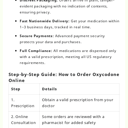
Discreet Packaging:
Orders arrive in plain, tamper-
evident packaging with no indication of contents,
ensuring privacy.
Fast Nationwide Delivery:
Get your medication within
1–3 business days, tracked in real time.
Secure Payments:
Advanced payment security
protects your data and purchases.
Full Compliance:
All medications are dispensed only
with a valid prescription, meeting all US regulatory
requirements.
Step-by-Step Guide: How to Order Oxycodone
Online
Step
Details
1.
Obtain a valid prescription from your
Prescription
doctor
2. Online
Some orders are reviewed with a
Consultation
pharmacist for added safety