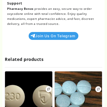
Support
Pharmacy Benzo
provides an easy, secure way to order
oxycodone online with total confidence. Enjoy quality
medications, expert pharmacist advice, and fast, discreet
delivery, all from a trusted source.
Join Us On Telegram
Related products