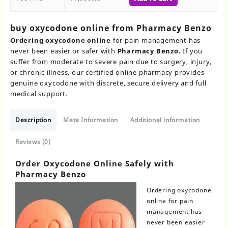
buy oxycodone online from Pharmacy Benzo
Ordering oxycodone online
for pain management has
never been easier or safer with
Pharmacy Benzo.
If you
suffer from moderate to severe pain due to surgery, injury,
or chronic illness, our certified online pharmacy provides
genuine oxycodone with discrete, secure delivery and full
medical support.
Description
Meta Information
Additional information
Reviews (0)
Order Oxycodone Online Safely with
Pharmacy Benzo
Ordering oxycodone
online for pain
management has
never been easier