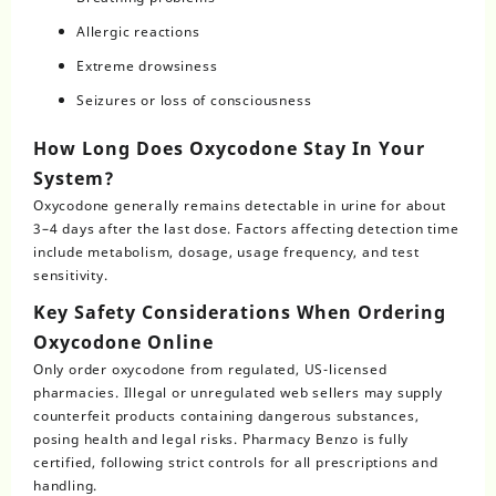
Allergic reactions
Extreme drowsiness
Seizures or loss of consciousness
How Long Does Oxycodone Stay In Your
System?
Oxycodone generally remains detectable in urine for about
3–4 days after the last dose. Factors affecting detection time
include metabolism, dosage, usage frequency, and test
sensitivity.
Key Safety Considerations When Ordering
Oxycodone Online
Only order
oxycodone
from regulated, US-licensed
pharmacies. Illegal or unregulated web sellers may supply
counterfeit products containing dangerous substances,
posing health and legal risks. Pharmacy Benzo is fully
certified, following strict controls for all prescriptions and
handling.