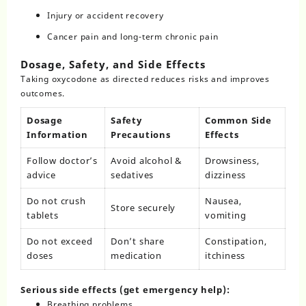
Injury or accident recovery
Cancer pain and long-term chronic pain
Dosage, Safety, and Side Effects
Taking oxycodone as directed reduces risks and improves
outcomes.
Dosage
Safety
Common Side
Information
Precautions
Effects
Follow doctor’s
Avoid alcohol &
Drowsiness,
advice
sedatives
dizziness
Do not crush
Nausea,
Store securely
tablets
vomiting
Do not exceed
Don’t share
Constipation,
doses
medication
itchiness
Serious side effects (get emergency help):
Breathing problems