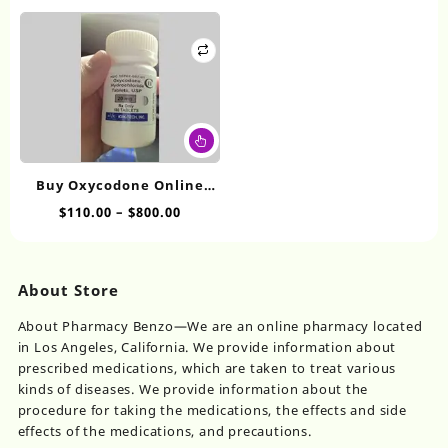
range:
range:
The
Th
$110.00
$100.00
options
op
through
throug
may
ma
$800.00
$575.00
be
be
chosen
ch
on
on
This
the
th
product
product
pr
has
page
pa
Buy Oxycodone Online
multiple
20mg
Price
$
110.00
–
$
800.00
variants.
range:
The
$110.00
options
through
may
About Store
$800.00
be
chosen
About Pharmacy Benzo—We are an online pharmacy located
on
in Los Angeles, California. We provide information about
the
prescribed medications, which are taken to treat various
product
kinds of diseases. We provide information about the
page
procedure for taking the medications, the effects and side
effects of the medications, and precautions.