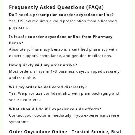
Frequently Asked Questions (FAQs)
Do I need a prescription to order oxycodone online?
Yes, US law requires a valid prescription from a licensed
physician.
Is it safe to order oxycodone online from Pharmacy
Benzo?
Absolutely. Pharmacy Benzo is a certified pharmacy with
expert support, compliance, and genuine medications.
How quickly will my order arrive?
Most orders arrive in 1–3 business days, shipped securely
and trackable.
Will my order be delivered discreetly?
Yes. We prioritize confidentiality with plain packaging and
secure couriers.
What should I do if I experience side effects?
Contact your doctor immediately if you experience severe
symptoms.
Order Oxycodone Online—Trusted Service, Real