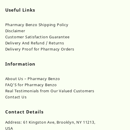
Useful Links
Pharmacy Benzo Shipping Policy
Disclaimer
Customer Satisfaction Guarantee
Delivery And Refund / Returns
Delivery Proof for Pharmacy Orders
Information
About Us – Pharmacy Benzo
FAQ’S for Pharmacy Benzo
Real Testimonials from Our Valued Customers
Contact Us
Contact Details
Address: 61 Kingston Ave, Brooklyn, NY 11213,
USA