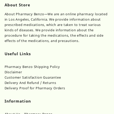
About Store
About Pharmacy Benzo—We are an online pharmacy located
in Los Angeles, California. We provide information about
prescribed medications, which are taken to treat various
kinds of diseases. We provide information about the
procedure for taking the medications, the effects and side
effects of the medications, and precautions.
Useful Links
Pharmacy Benzo Shipping Policy
Disclaimer
Customer Satisfaction Guarantee
Delivery And Refund / Returns
Delivery Proof for Pharmacy Orders
Information