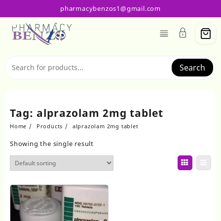
Skip
pharmacybenzos1@gmail.com
to
content
Search
Tag:
alprazolam 2mg tablet
Home
Products
alprazolam 2mg tablet
Showing the single result