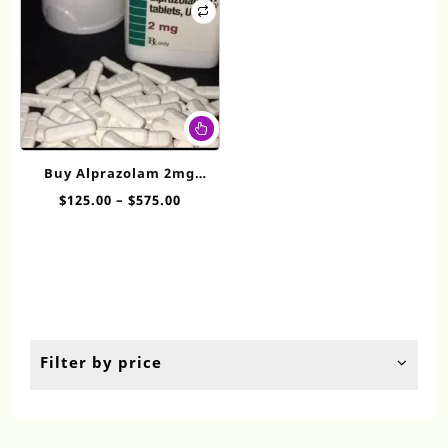
This
product
has
Buy Alprazolam 2mg​
multiple
Online
Price
$
125.00
–
$
575.00
variants.
range:
The
$125.00
options
through
may
$575.00
be
chosen
on
the
Filter by price
product
page