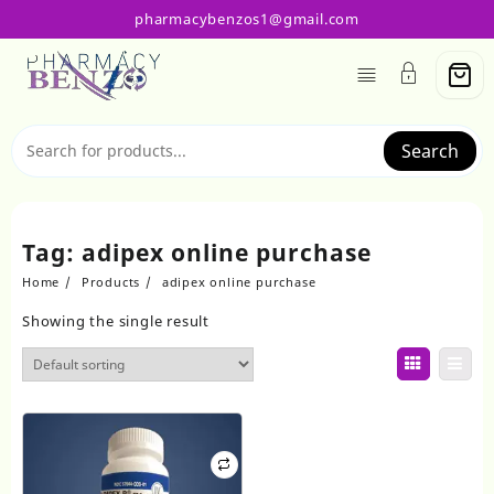
Skip
pharmacybenzos1@gmail.com
to
content
Search
Tag:
adipex online purchase
Home
Products
adipex online purchase
Showing the single result