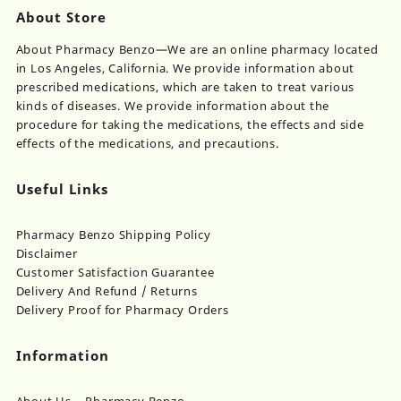
About Store
About Pharmacy Benzo—We are an online pharmacy located
in Los Angeles, California. We provide information about
prescribed medications, which are taken to treat various
kinds of diseases. We provide information about the
procedure for taking the medications, the effects and side
effects of the medications, and precautions.
Useful Links
Pharmacy Benzo Shipping Policy
Disclaimer
Customer Satisfaction Guarantee
Delivery And Refund / Returns
Delivery Proof for Pharmacy Orders
Information