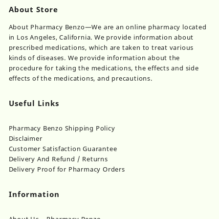
About Store
About Pharmacy Benzo—We are an online pharmacy located
in Los Angeles, California. We provide information about
prescribed medications, which are taken to treat various
kinds of diseases. We provide information about the
procedure for taking the medications, the effects and side
effects of the medications, and precautions.
Useful Links
Pharmacy Benzo Shipping Policy
Disclaimer
Customer Satisfaction Guarantee
Delivery And Refund / Returns
Delivery Proof for Pharmacy Orders
Information