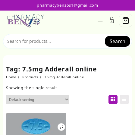
Skip
pharmacybenzos1@gmail.com
to
content
Search
Tag:
7.5mg Adderall online
Home
Products
7.5mg Adderall online
Showing the single result