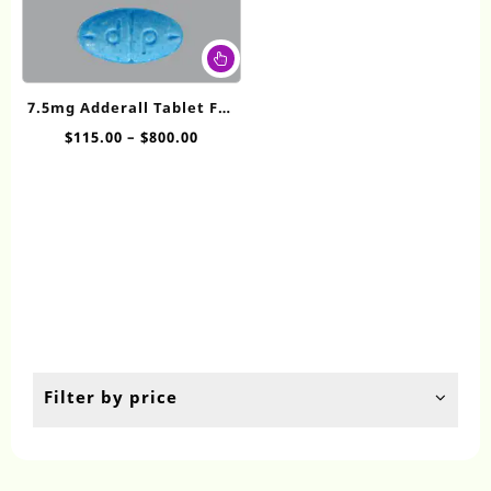
This
product
has
7.5mg Adderall​ Tablet For
multiple
Sale
Price
$
115.00
–
$
800.00
variants.
range:
The
$115.00
options
through
may
$800.00
be
chosen
on
the
product
page
Filter by price