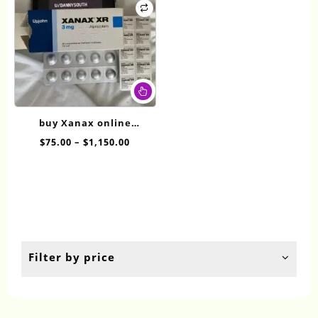
This
product
has
buy Xanax online
multiple
overnight XR 3mg
Price
$
75.00
–
$
1,150.00
variants.
range:
The
$75.00
options
through
may
$1,150.00
be
chosen
on
the
Filter by price
product
page