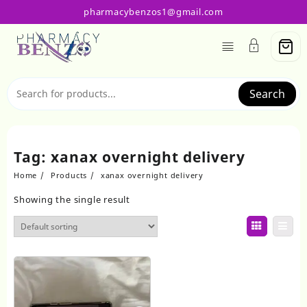
Skip
pharmacybenzos1@gmail.com
to
content
Search
Tag:
xanax overnight delivery
Home
Products
xanax overnight delivery
Showing the single result