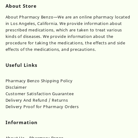
About Store
About Pharmacy Benzo—We are an online pharmacy located
in Los Angeles, California. We provide information about
prescribed medications, which are taken to treat various
kinds of diseases. We provide information about the
procedure for taking the medications, the effects and side
effects of the medications, and precautions.
Useful Links
Pharmacy Benzo Shipping Policy
Disclaimer
Customer Satisfaction Guarantee
Delivery And Refund / Returns
Delivery Proof for Pharmacy Orders
Information