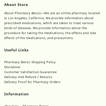
About Store
About Pharmacy Benzo—We are an online pharmacy located
in Los Angeles, California. We provide information about
prescribed medications, which are taken to treat various
kinds of diseases. We provide information about the
procedure for taking the medications, the effects and side
effects of the medications, and precautions.
Useful Links
Pharmacy Benzo Shipping Policy
Disclaimer
Customer Satisfaction Guarantee
Delivery And Refund / Returns
Delivery Proof for Pharmacy Orders
Information