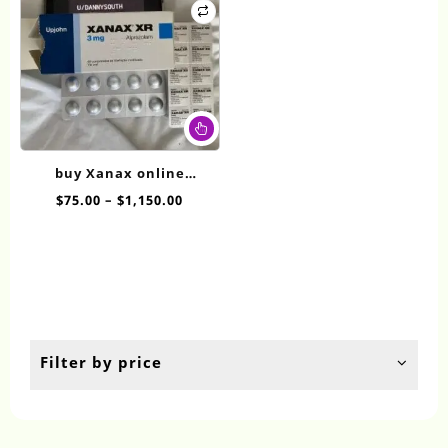
This
product
has
buy Xanax online
multiple
overnight XR 3mg
Price
$
75.00
–
$
1,150.00
variants.
range:
The
$75.00
options
through
may
$1,150.00
be
chosen
on
the
Filter by price
product
page