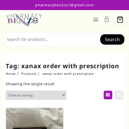
Skip
pharmacybenzos1@gmail.com
to
content
Search
Tag:
xanax order with prescription
Home
Products
xanax order with prescription
Showing the single result