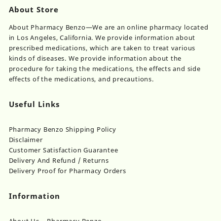
About Store
About Pharmacy Benzo—We are an online pharmacy located
in Los Angeles, California. We provide information about
prescribed medications, which are taken to treat various
kinds of diseases. We provide information about the
procedure for taking the medications, the effects and side
effects of the medications, and precautions.
Useful Links
Pharmacy Benzo Shipping Policy
Disclaimer
Customer Satisfaction Guarantee
Delivery And Refund / Returns
Delivery Proof for Pharmacy Orders
Information