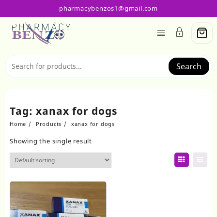
Skip
pharmacybenzos1@gmail.com
to
content
Search
Tag:
xanax for dogs
Home
Products
xanax for dogs
Showing the single result