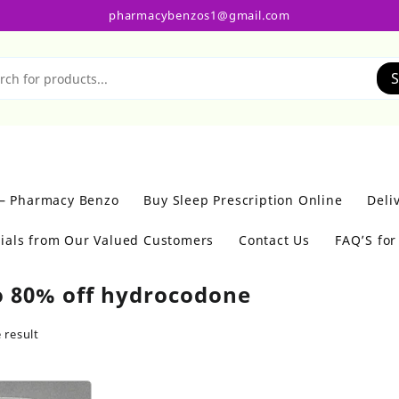
pharmacybenzos1@gmail.com
S
 – Pharmacy Benzo
Buy Sleep Prescription Online
Deli
ials from Our Valued Customers
Contact Us
FAQ’S fo
o 80% off hydrocodone
 result