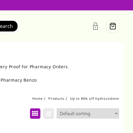
earch
very Proof for Pharmacy Orders
r Pharmacy Benzo
Home
Products
Up to 80% off hydrocodone