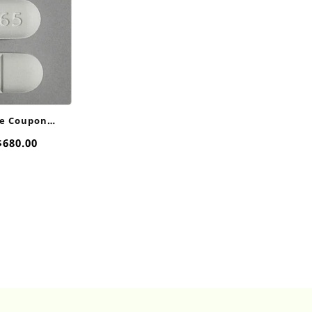
e Coupon
00mg
Price
$
680.00
range:
$40.00
through
$680.00