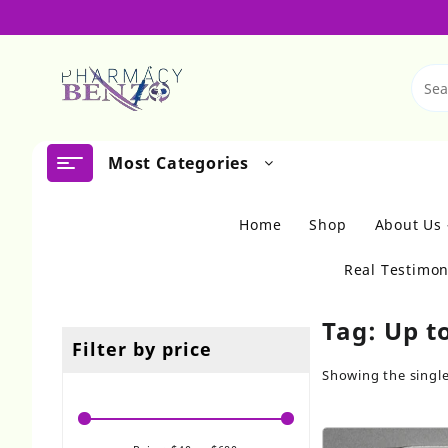
Skip
to
content
Most Categories
Home
Shop
About Us
Real Testimon
Tag:
Up t
Filter by price
Showing the single